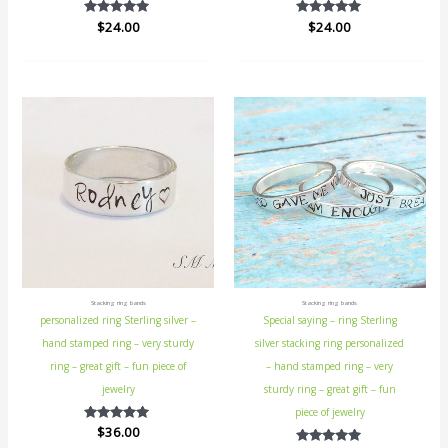
$
Rated
24.00
$
Rated
24.00
5.00
5.00
out of 5
out of 5
Stacking ring bands
Stacking ring bands
personalized ring Sterling silver –
Special saying – ring Sterling
hand stamped ring – very sturdy
silver stacking ring personalized
ring – great gift – fun piece of
– hand stamped ring – very
jewelry
sturdy ring – great gift – fun
piece of jewelry
$
Rated
36.00
5.00