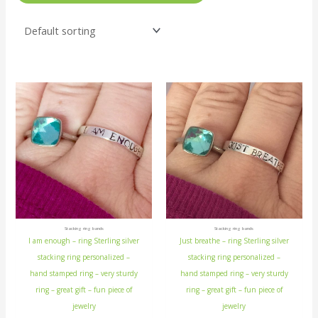
Stacking ring bands
Stacking ring bands
I am enough – ring Sterling silver
Just breathe – ring Sterling silver
stacking ring personalized –
stacking ring personalized –
hand stamped ring – very sturdy
hand stamped ring – very sturdy
ring – great gift – fun piece of
ring – great gift – fun piece of
jewelry
jewelry