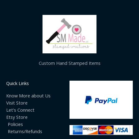
Custom Hand Stamped Items
Quick Links
Know More about Us
Visit Store
Let's Connect
Etsy Store
Policies
Returns/Refunds