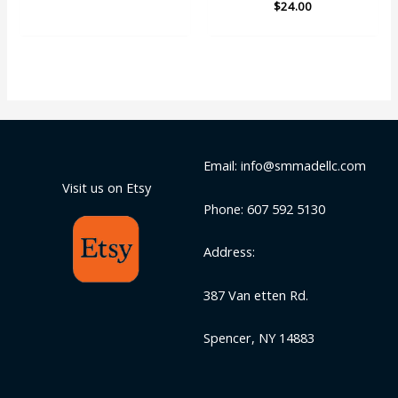
$
Rated
24.00
out of 5
5.00
out of 5
Email: info@smmadellc.com
Visit us on Etsy
Phone: 607 592 5130
Address:
387 Van etten Rd.
Spencer, NY 14883