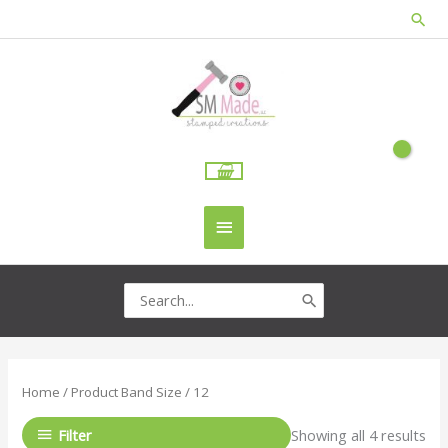
Skip
Sea
to
content
Main
Menu
Search
for:
Home
/ Product Band Size / 12
Filter
Showing all 4 results