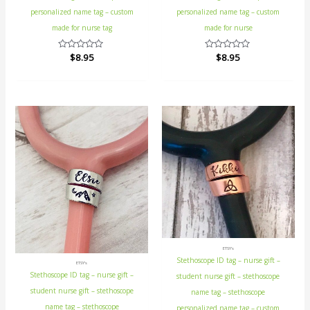
personalized name tag – custom
personalized name tag – custom
made for nurse tag
made for nurse
Rated
$
8.95
Rated
$
8.95
0
0
out
out
of
of
5
5
ETSY's
Stethoscope ID tag – nurse gift –
ETSY's
Stethoscope ID tag – nurse gift –
student nurse gift – stethoscope
student nurse gift – stethoscope
name tag – stethoscope
name tag – stethoscope
personalized name tag – custom