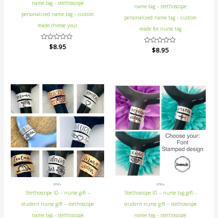
name tag – stethoscope
name tag – stethoscope
personalized name tag – custom
personalized name tag – custom
made choose your
made for nurse tag
Rated
$
8.95
Rated
$
8.95
0
0
out
out
of
of
5
5
ETSY's
ETSY's
Stethoscope ID – nurse gift –
Stethoscope ID – nurse tag gift –
student nurse gift – stethoscope
student nurse gift – stethoscope
name tag – stethoscope
name tag – stethoscope