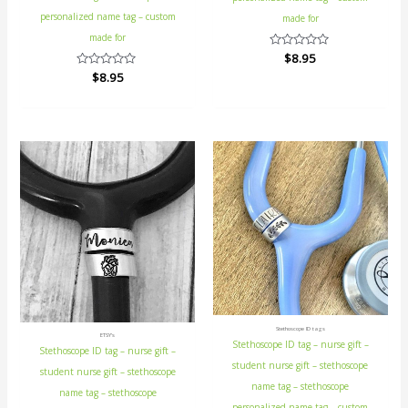
personalized name tag – custom
made for
made for
Rated
$
8.95
0
Rated
$
8.95
out
0
of
out
5
of
5
Stethoscope ID tags
ETSY's
Stethoscope ID tag – nurse gift –
Stethoscope ID tag – nurse gift –
student nurse gift – stethoscope
student nurse gift – stethoscope
name tag – stethoscope
name tag – stethoscope
personalized name tag – custom