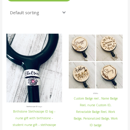
ETSY's
Custom Badge reel , Name Badge
Reel, nurse Custom ID,
Stethoscope ID tags
Birthstone Stethoscope ID tag –
Retractable Badge Reel, Work
nurse gift with birthstone –
Badge, Personalized Badge, Work
student nurse gift – stethoscope
ID badge