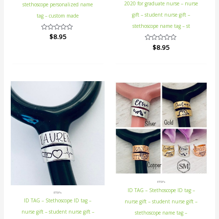
2020 for graduate nurse – nurse
stethoscope personalized name
gift – student nurse gift –
tag – custom made
stethoscope name tag – st
Rated
$
8.95
0
Rated
$
8.95
out
0
of
out
5
of
5
ETSY's
ID TAG – Stethoscope ID tag –
ETSY's
ID TAG – Stethoscope ID tag –
nurse gift – student nurse gift –
nurse gift – student nurse gift –
stethoscope name tag –