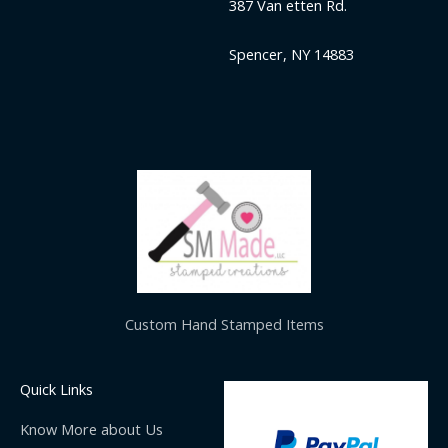
387 Van etten Rd.
Spencer, NY 14883
Custom Hand Stamped Items
Quick Links
Know More about Us