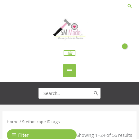
Skip
Sea
to
content
Main
Menu
Search
for:
Home
/ Stethoscope ID tags
Filter
Showing 1–24 of 56 results