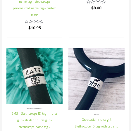
name tag – stethoscope
Rated
$
8.00
personalized name tag – custom
0
out
made
of
5
Rated
$
10.95
0
out
of
5
Stethoscope ID tags
EMS – Stethoscope ID tag – nurse
ETSY's
Graduation nurse gift
gift – student nurse gift –
Stethoscope ID tag with cap and
stethoscope name tag –