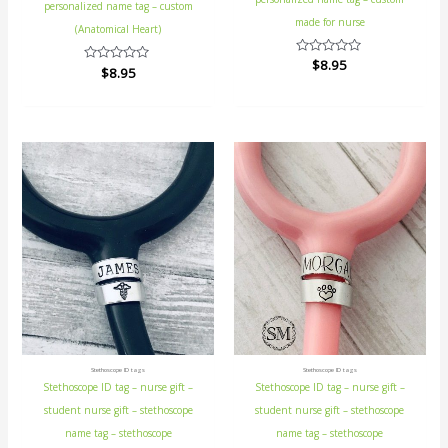
personalized name tag – custom
made for nurse
(Anatomical Heart)
Rated
$
8.95
Rated
$
8.95
0
0
out
out
of
of
5
5
Stethoscope ID tags
Stethoscope ID tags
Stethoscope ID tag – nurse gift –
Stethoscope ID tag – nurse gift –
student nurse gift – stethoscope
student nurse gift – stethoscope
name tag – stethoscope
name tag – stethoscope