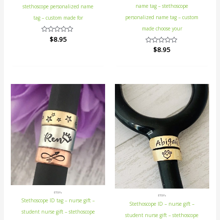
name tag – stethoscope
stethoscope personalized name
personalized name tag – custom
tag – custom made for
made choose your
Rated
$
8.95
0
Rated
$
8.95
out
0
of
out
5
of
5
ETSY's
ETSY's
Stethoscope ID tag – nurse gift –
Stethoscope ID – nurse gift –
student nurse gift – stethoscope
student nurse gift – stethoscope