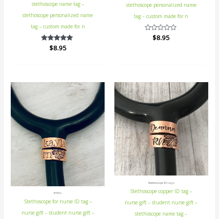
stethoscope name tag –
stethoscope personalized name
stethoscope personalized name
tag – custom made for n
tag – custom made for n
Rated
$
8.95
0
$
Rated
8.95
out
5.00
of
out of 5
5
Stethoscope ID tags
Stethoscope copper ID tag –
ETSY's
Stethoscope for nurse ID tag –
nurse gift – student nurse gift –
nurse gift – student nurse gift –
stethoscope name tag –