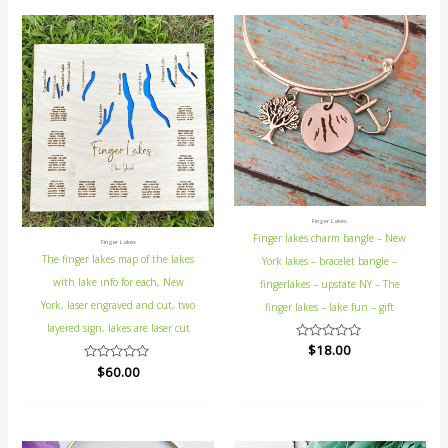
Finger Lakes
Finger lakes charm bangle – New
Finger Lakes
The finger lakes map of the lakes
York lakes – bracelet bangle –
with lake info for each, New
fingerlakes – upstate NY – The
York, laser engraved and cut, two
finger lakes – lake fun – gift
layered sign, lakes are laser cut
Rated
$
18.00
0
Rated
$
60.00
out
0
of
out
5
of
5