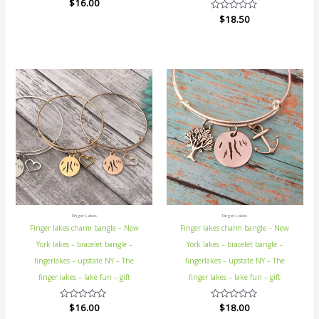
Rated
$
16.00
0
Rated
$
18.50
out
0
of
out
5
of
5
Finger Lakes
Finger Lakes
Finger lakes charm bangle – New
Finger lakes charm bangle – New
York lakes – bracelet bangle –
York lakes – bracelet bangle –
fingerlakes – upstate NY – The
fingerlakes – upstate NY – The
finger lakes – lake fun – gift
finger lakes – lake fun – gift
Rated
$
16.00
Rated
$
18.00
0
0