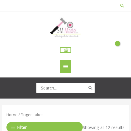
Skip
Sea
to
content
Main
Menu
Search
for:
Home
/ Finger Lakes
Filter
Showing all 12 results