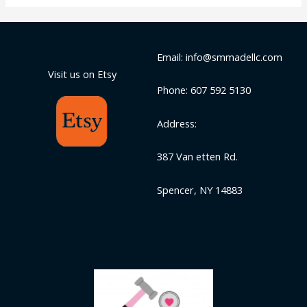
Email: info@smmadellc.com
Visit us on Etsy
Phone: 607 592 5130
Address:
387 Van etten Rd.
Spencer, NY 14883