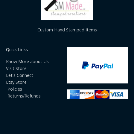
Custom Hand Stamped Items
Quick Links
Know More about Us
Visit Store
Let's Connect
Etsy Store
Policies
Returns/Refunds