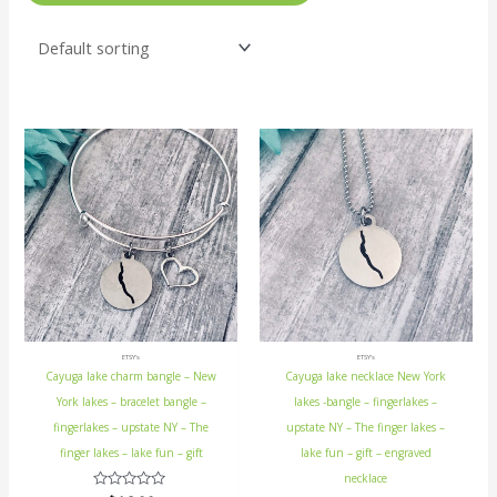
ETSY's
ETSY's
Cayuga lake charm bangle – New
Cayuga lake necklace New York
York lakes – bracelet bangle –
lakes -bangle – fingerlakes –
fingerlakes – upstate NY – The
upstate NY – The finger lakes –
finger lakes – lake fun – gift
lake fun – gift – engraved
necklace