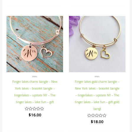
out
out
of
of
5
5
ETSY's
ETSY's
Finger lakes charm bangle – New
Finger lakes gold charm bangle –
York lakes – bracelet bangle –
New York lakes – bracelet bangle
fingerlakes – upstate NY – The
– fingerlakes – upstate NY – The
finger lakes – lake fun – gift
finger lakes – lake fun – gift gold
bangl
Rated
$
16.00
0
Rated
$
18.00
out
0
of
out
5
of