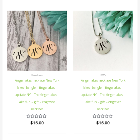
5
Finger Lakes
ETSY's
Finger lakes necklace New York
Finger lakes necklace New York
lakes -bangle – fingerlakes –
lakes -bangle – fingerlakes –
upstate NY – The finger lakes –
upstate NY – The finger lakes –
lake fun – gift – engraved
lake fun – gift – engraved
necklace
necklace
Rated
$
16.00
Rated
$
16.00
0
0
out
out
of
of
5
5