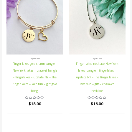
Finger Lakes
Finger Lakes
Finger lakes gold charm bangle –
Finger lakes necklace New York
New York lakes – bracelet bangle
lakes -bangle – fingerlakes –
– fingerlakes – upstate NY – The
upstate NY – The finger lakes –
finger lakes – lake fun – gift gold
lake fun – gift – engraved
bangl
necklace
Rated
$
18.00
Rated
$
16.00
0
0
out
out
of
of
5
5