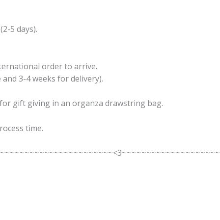
 (2-5 days).
ernational order to arrive.
 and 3-4 weeks for delivery).
 for gift giving in an organza drawstring bag.
rocess time.
~~~~~~~~~~~~~~~~~~~~~~~~<3~~~~~~~~~~~~~~~~~~~~