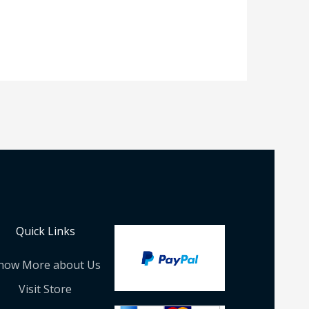
Quick Links
now More about Us
Visit Store