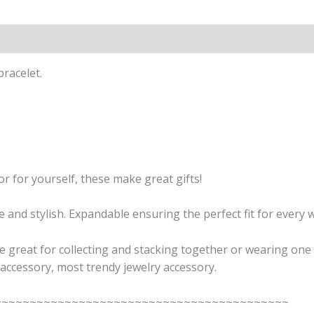
ion
Reviews (0)
racelet.
or for yourself, these make great gifts!
and stylish. Expandable ensuring the perfect fit for every w
 great for collecting and stacking together or wearing one 
accessory, most trendy jewelry accessory.
~~~~~~~~~~~~~~~~~~~~~~~~~~~~~~~~~~~~~~~~~~