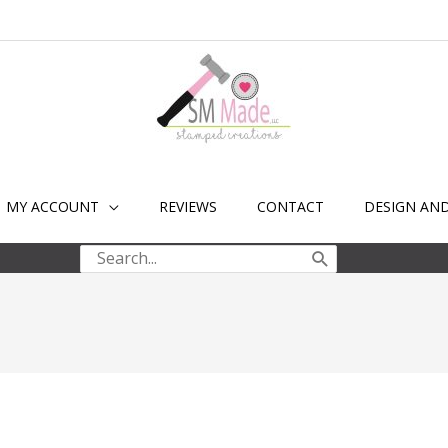
MY ACCOUNT
REVIEWS
CONTACT
DESIGN AN
Search
for: