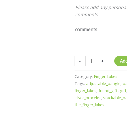
The
Please add any personal
finger
comments
lakes
-
comments
lake
fun
-
gift
quantity
-
+
Add
Category:
Finger Lakes
Tags:
adjustable_bangle
,
ba
finger_lakes
,
friend_gift
,
gift
silver_bracelet
,
stackable_b
the_finger_lakes