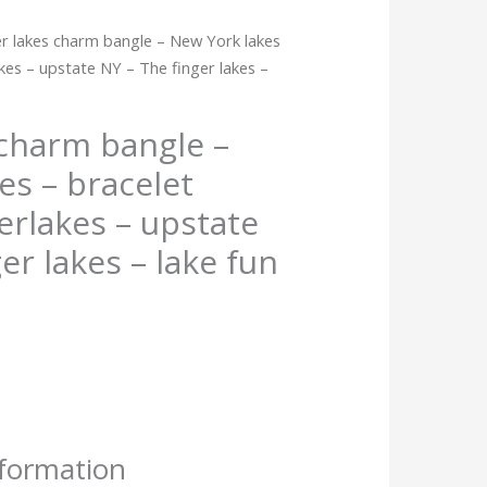
er lakes charm bangle – New York lakes
akes – upstate NY – The finger lakes –
 charm bangle –
es – bracelet
erlakes – upstate
er lakes – lake fun
nformation