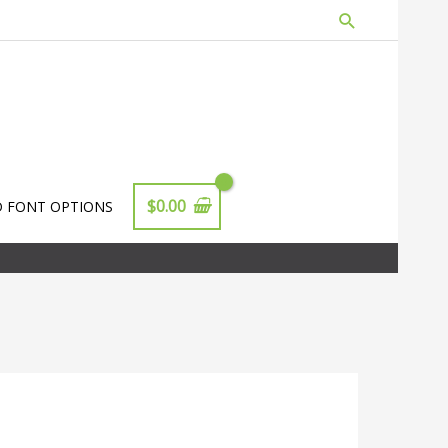
Search
$
0.00
D FONT OPTIONS