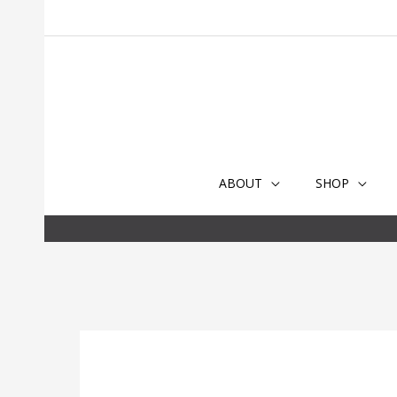
Skip
to
content
ABOUT
SHOP