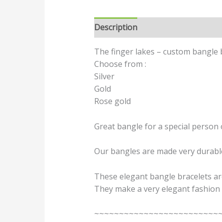
Description
Additional informat
The finger lakes – custom bangle b
Choose from :
Silver
Gold
Rose gold
Great bangle for a special person 
Our bangles are made very durable 
These elegant bangle bracelets are
They make a very elegant fashion 
~~~~~~~~~~~~~~~~~~~~~~~~~