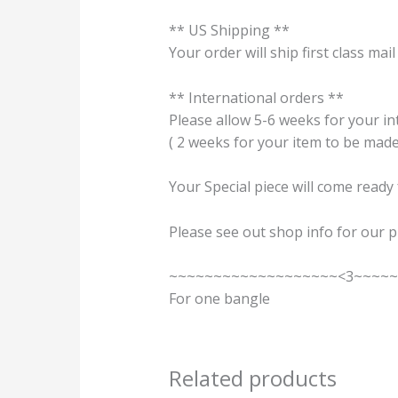
** US Shipping **
Your order will ship first class mail
** International orders **
Please allow 5-6 weeks for your int
( 2 weeks for your item to be made
Your Special piece will come ready
Please see out shop info for our p
~~~~~~~~~~~~~~~~~~~<3~~~~
For one bangle
Related products