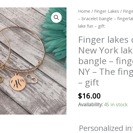
Finger
Home
/
Finger Lakes
/ Fing
lakes
– bracelet bangle – fingerl
charm
lake fun – gift
bangle
Finger lakes
-
New York lak
New
York
bangle – fing
lakes
NY – The fing
-
bracelet
– gift
bangle
-
$
16.00
fingerlakes
Availability:
45 in stock
-
upstate
NY
Personalized i
-