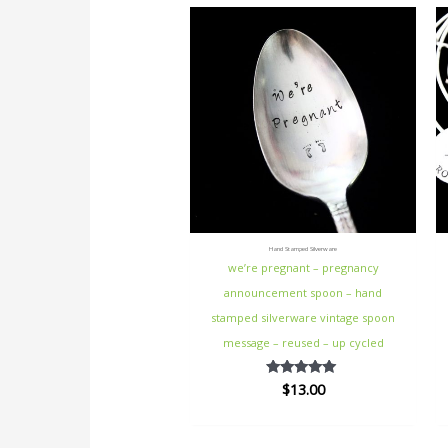
Hand Stamped Silverware
we’re pregnant – pregnancy
announcement spoon – hand
stamped silverware vintage spoon
message – reused – up cycled
$
13.00
Rated
5.00
out of 5