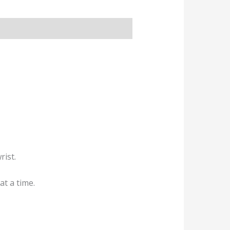
rist.
at a time.