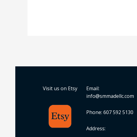
Visit us on Etsy
Email:
info@smmadellc.com
Phone: 607 592 5130
Address: