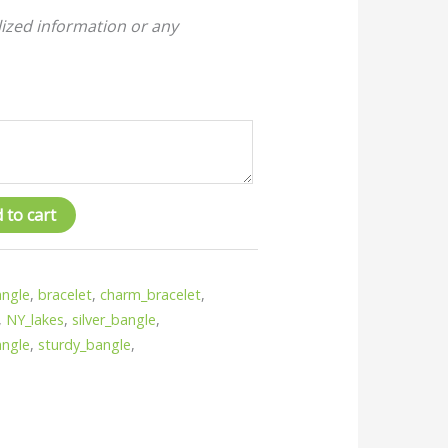
ized information or any
 to cart
ngle
,
bracelet
,
charm_bracelet
,
,
NY_lakes
,
silver_bangle
,
angle
,
sturdy_bangle
,