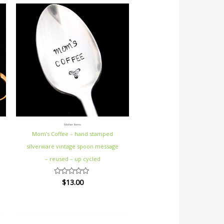
Mother Items
Mom’s Coffee – hand stamped
silverware vintage spoon message
– reused – up cycled
$
13.00
Rated
0
out
of
5