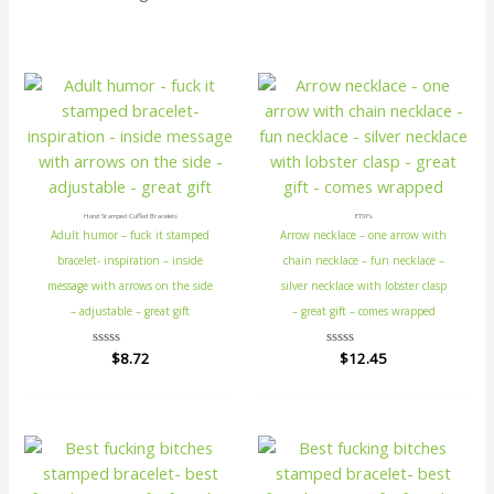
Hand Stamped Cuffed Bracelets
ETSY's
Adult humor – fuck it stamped
Arrow necklace – one arrow with
bracelet- inspiration – inside
chain necklace – fun necklace –
message with arrows on the side
silver necklace with lobster clasp
– adjustable – great gift
– great gift – comes wrapped
Rated
$
8.72
Rated
$
12.45
0
0
out
out
of
of
5
5