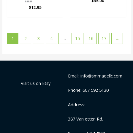
$
35.00
0
Rated
$
12.95
out
0
of
out
5
of
5
1
2
3
4
…
15
16
17
→
Email: info@smmadellc.com
Visit us on Etsy
Phone: 607 592 5130
Address:
387 Van etten Rd.