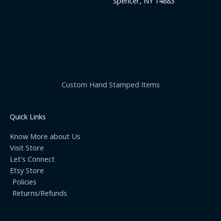
Spencer, NY 14883
Custom Hand Stamped Items
Quick Links
Know More about Us
Visit Store
Let's Connect
Etsy Store
Policies
Returns/Refunds