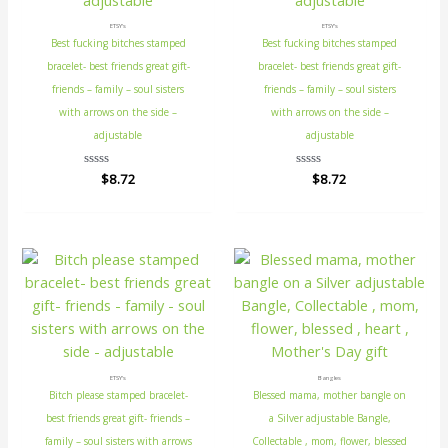
ETSY's
ETSY's
Best fucking bitches stamped
Best fucking bitches stamped
bracelet- best friends great gift-
bracelet- best friends great gift-
friends – family – soul sisters
friends – family – soul sisters
with arrows on the side –
with arrows on the side –
adjustable
adjustable
Rated
$
8.72
Rated
$
8.72
0
0
out
out
of
of
5
5
ETSY's
Bangles
Bitch please stamped bracelet-
Blessed mama, mother bangle on
best friends great gift- friends –
a Silver adjustable Bangle,
family – soul sisters with arrows
Collectable , mom, flower, blessed