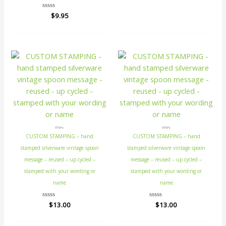
Rated
$
9.95
0
out
of
5
ETSY's
ETSY's
CUSTOM STAMPING – hand
CUSTOM STAMPING – hand
stamped silverware vintage spoon
stamped silverware vintage spoon
message – reused – up cycled –
message – reused – up cycled –
stamped with your wording or
stamped with your wording or
name
name
Rated
$
13.00
Rated
$
13.00
0
0
out
out
of
of