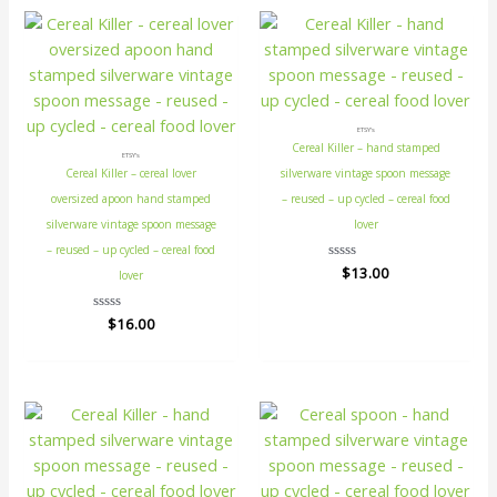
ETSY's
Cereal Killer – hand stamped
ETSY's
Cereal Killer – cereal lover
silverware vintage spoon message
oversized apoon hand stamped
– reused – up cycled – cereal food
silverware vintage spoon message
lover
– reused – up cycled – cereal food
Rated
$
13.00
lover
0
out
of
Rated
$
16.00
5
0
out
of
5