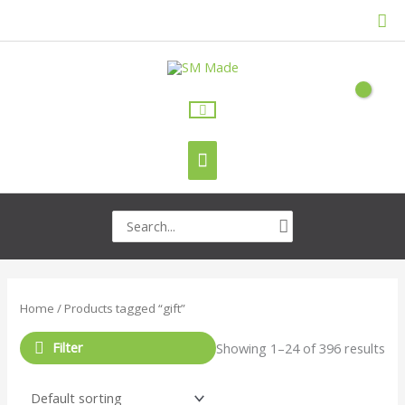
Skip
Sea
to
content
Main
Menu
Search
for:
Home
/ Products tagged “gift”
Filter
Showing 1–24 of 396 results