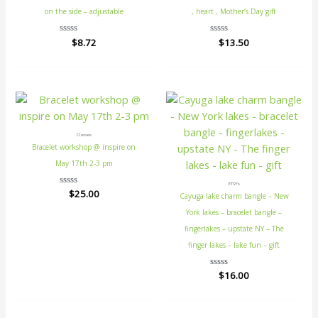
on the side – adjustable
, heart , Mother’s Day gift
Rated
$
8.72
Rated
$
13.50
0
0
out
out
of
of
5
5
Classes
Bracelet workshop @ inspire on
May 17th 2-3 pm
ETSY's
Rated
$
25.00
Cayuga lake charm bangle – New
0
out
York lakes – bracelet bangle –
of
5
fingerlakes – upstate NY – The
finger lakes – lake fun – gift
Rated
$
16.00
0
out
of
5