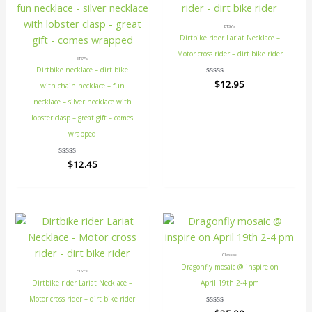
ETSY's
Dirtbike rider Lariat Necklace –
Motor cross rider – dirt bike rider
ETSY's
Dirtbike necklace – dirt bike
Rated
$
12.95
with chain necklace – fun
0
out
necklace – silver necklace with
of
5
lobster clasp – great gift – comes
wrapped
Rated
$
12.45
0
out
of
5
Classes
Dragonfly mosaic @ inspire on
ETSY's
Dirtbike rider Lariat Necklace –
April 19th 2-4 pm
Motor cross rider – dirt bike rider
Rated