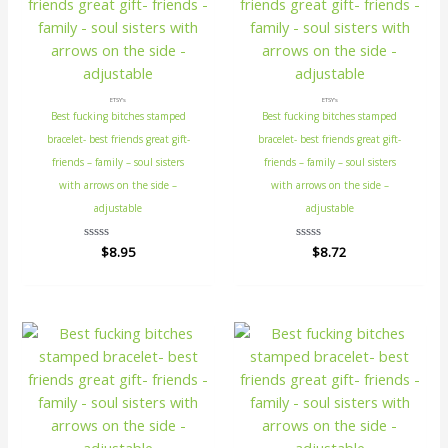
ETSY's
ETSY's
Best fucking bitches stamped
Best fucking bitches stamped
bracelet- best friends great gift-
bracelet- best friends great gift-
friends – family – soul sisters
friends – family – soul sisters
with arrows on the side –
with arrows on the side –
adjustable
adjustable
Rated
$
8.95
Rated
$
8.72
0
0
out
out
of
of
5
5