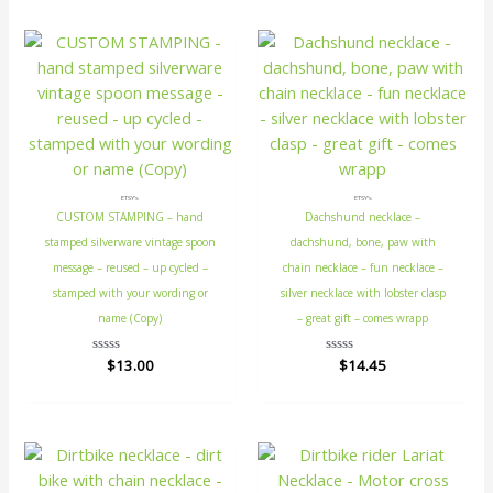
5
5
ETSY's
ETSY's
CUSTOM STAMPING – hand
Dachshund necklace –
stamped silverware vintage spoon
dachshund, bone, paw with
message – reused – up cycled –
chain necklace – fun necklace –
stamped with your wording or
silver necklace with lobster clasp
name (Copy)
– great gift – comes wrapp
Rated
$
13.00
Rated
$
14.45
0
0
out
out
of
of
5
5