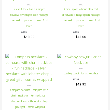
ETSY's
ETSY's
Cereal Killer – hand stamped
Cereal spoon – hand stamped
silverware vintage spoon message
silverware vintage spoon message
– reused – up cycled – cereal food
– reused – up cycled – cereal food
lover
lover
Rated
$
13.00
Rated
$
13.00
0
0
out
out
of
of
5
5
ETSY's
cowboy cowgirl Lariat Necklace
Rated
$
12.95
ETSY's
0
out
Compass necklace – compass with
of
5
chain necklace – fun necklace –
silver necklace with lobster clasp
– great gift – comes wrapped