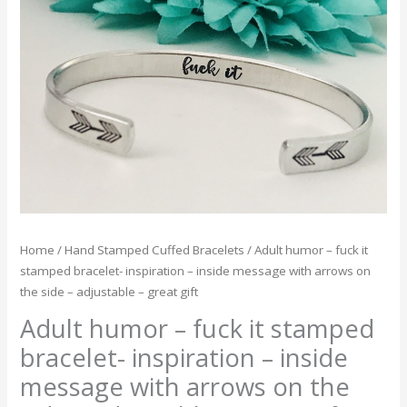
fuck
it
stamped
bracelet-
inspiration
-
inside
message
with
arrows
on
the
Home
/
Hand Stamped Cuffed Bracelets
/ Adult humor – fuck it
side
stamped bracelet- inspiration – inside message with arrows on
-
the side – adjustable – great gift
adjustable
Adult humor – fuck it stamped
-
great
bracelet- inspiration – inside
gift
message with arrows on the
quantity