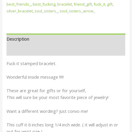
best_friends_
,
best_fucking
,
bracelet
,
friend_gift
,
fuck_it
,
gift
,
silver_bracelet
,
soul_sisters_
,
soul_sisters_arrow_
Description
Reviews (0)
Fuck it stamped bracelet.
Wonderful inside message !!!!!
These are great for gifts or for yourself,
This will sure be your most favorite piece of jewelry!
Want a different wording? Just convo me!
This cuff it 6 inches long 1/4 inch wide. ( it will adjust in or
out for wrist size )