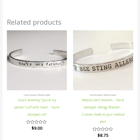
Related products
Hand Stamped Cuffed Bracelets
Hand Stamped Cuffed Bracelets
Grey’s Anatomy “you’re my
Medical alert bracelet – Hand
person” cuff with heart – hand
stamped- Allergy Bracelet –
stamped cuff
Custom made to your medical
alert
Rated
$
9.00
0
Rated
$
8.75
out
0
of