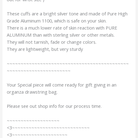
These cuffs are a bright silver tone and made of Pure High
Grade Aluminum 1100, which is safe on your skin.
There is a much lower rate of skin reaction with PURE
ALUMINUM than with sterling silver or other metals.
They will not tarnish, fade or change colors.
They are lightweight, but very sturdy
~~~~~~~~~~~~~~~~~~~~~~~~~~~~~~~~~~~~~~~~~~~~
~~~~~~~~~~~~~~~~~~~~~~~
Your Special piece will come ready for gift giving in an
organza drawstring bag.
Please see out shop info for our process time.
~~~~~~~~~~~~~~~~~~~
<3~~~~~~~~~~~~~~~~~~~~~~~~~~~~
<3~~~~~~~~~~~~~~~~~~~~