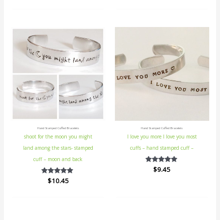
out
5
of
5
Hand Stamped Cuffed Bracelets
Hand Stamped Cuffed Bracelets
shoot for the moon you might
I love you more I love you most
land among the stars- stamped
cuffs – hand stamped cuff –
cuff – moon and back
$
Rated
9.45
5.00
$
Rated
10.45
out of 5
5.00
out of 5