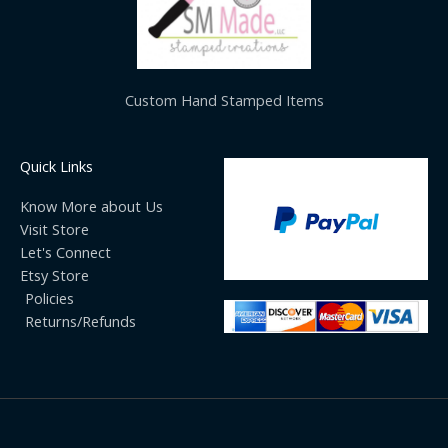
Custom Hand Stamped Items
Quick Links
Know More about Us
Visit Store
Let's Connect
Etsy Store
Policies
Returns/Refunds