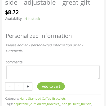
side – adjustable – great gift
$
8.72
Availability:
14 in stock
Personalized information
Please add any personalized information or any
comments
comments
-
+
Add to cart
Category:
Hand Stamped Cuffed Bracelets
Tags:
adjustable_cuff
,
arrow_bracelet_
,
bangle
,
best_friends
,