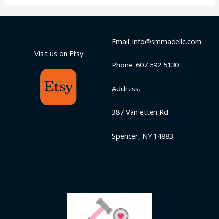
Email: info@smmadellc.com
Visit us on Etsy
Phone: 607 592 5130
Address:
387 Van etten Rd.
Spencer, NY 14883