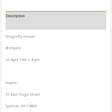
Description
Reviews (0)
Dragonfly mosaic
@ inspire
on April 19th 2-4 pm
Inspire
57 East Tioga Street
Spencer, NY 14883