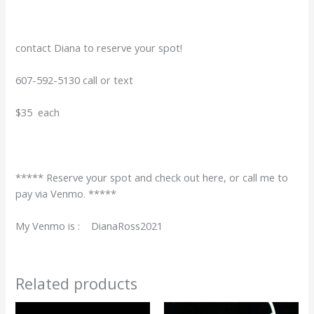
contact Diana to reserve your spot!
607-592-5130 call or text
$35 each
***** Reserve your spot and check out here, or call me to
pay via Venmo. *****
My Venmo is : DianaRoss2021
Related products