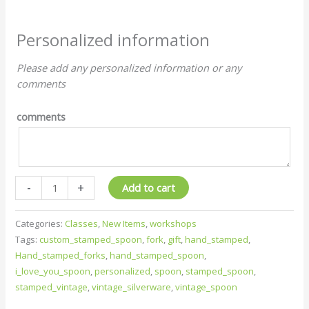
Personalized information
Please add any personalized information or any
comments
comments
-
+
Add to cart
Categories:
Classes
,
New Items
,
workshops
Tags:
custom_stamped_spoon
,
fork
,
gift
,
hand_stamped
,
Hand_stamped_forks
,
hand_stamped_spoon
,
i_love_you_spoon
,
personalized
,
spoon
,
stamped_spoon
,
stamped_vintage
,
vintage_silverware
,
vintage_spoon