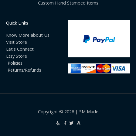
Custom Hand Stamped Items
Quick Links
Know More about Us
Visit Store
Let's Connect
Etsy Store
Policies
Returns/Refunds
Copyright © 2026 | SM Made