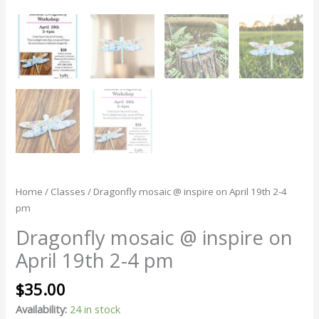
Home
/
Classes
/ Dragonfly mosaic @ inspire on April 19th 2-4
pm
Dragonfly mosaic @ inspire on
April 19th 2-4 pm
$
35.00
Availability:
24 in stock