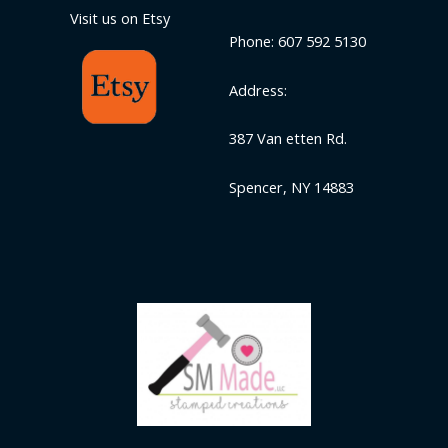
Visit us on Etsy
Phone: 607 592 5130
Address:
387 Van etten Rd.
Spencer, NY 14883