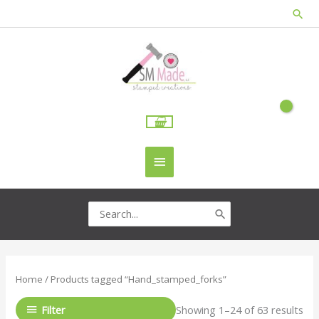
Skip
Sea
to
content
Main
Menu
Search
for:
Home
/ Products tagged “Hand_stamped_forks”
Filter
Showing 1–24 of 63 results