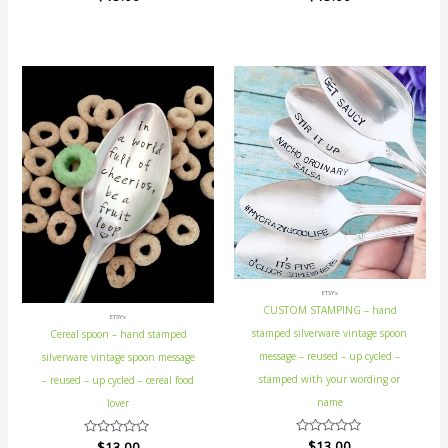
0
0
out
out
of
of
5
5
ETSY's
CUSTOM STAMPING – hand
ETSY's
stamped silverware vintage spoon
Cereal spoon – hand stamped
message – reused – up cycled –
silverware vintage spoon message
stamped with your wording or
– reused – up cycled – cereal food
name
lover
Rated
$
13.00
Rated
$
13.00