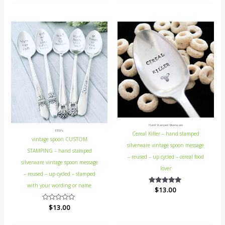
of
5
Hand Stamped Silverware
ETSY's
Cereal Killer – hand stamped
vintage spoon CUSTOM
silverware vintage spoon message
STAMPING – hand stamped
– reused – up cycled – cereal food
silverware vintage spoon message
lover
– reused – up cycled – stamped
with your wording or name
$
Rated
13.00
5.00
out of 5
Rated
$
13.00
0
out
of