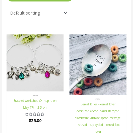
Classes
ETSY's
Bracelet workshop @ inspire on
Cereal Killer – cereal lover
May 17th 2-3 pm
oversized apoon hand stamped
silverware vintage spoon message
Rated
$
25.00
0
– reused – up cycled – cereal food
out
of
lover