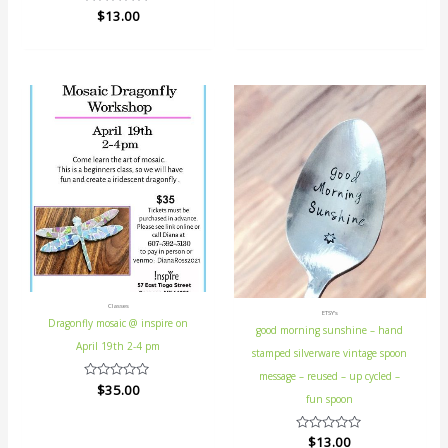
0
Rated
$
13.00
out
0
of
out
5
of
5
Classes
ETSY's
Dragonfly mosaic @ inspire on
good morning sunshine – hand
April 19th 2-4 pm
stamped silverware vintage spoon
message – reused – up cycled –
Rated
$
35.00
fun spoon
0
out
of
5
Rated
$
13.00