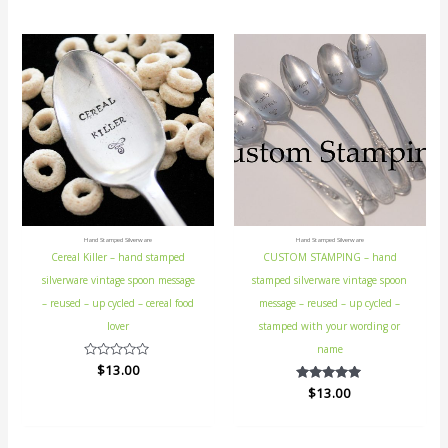
5
Hand Stamped Silverware
Hand Stamped Silverware
Cereal Killer – hand stamped
CUSTOM STAMPING – hand
silverware vintage spoon message
stamped silverware vintage spoon
– reused – up cycled – cereal food
message – reused – up cycled –
lover
stamped with your wording or
name
Rated
$
13.00
0
$
Rated
13.00
out
5.00
of
out of 5
5