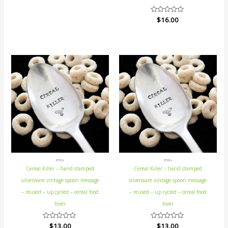
5
Rated
$
16.00
0
out
of
5
ETSY's
ETSY's
Cereal Killer – hand stamped
Cereal Killer – hand stamped
silverware vintage spoon message
silverware vintage spoon message
– reused – up cycled – cereal food
– reused – up cycled – cereal food
lover
lover
Rated
$
13.00
Rated
$
13.00