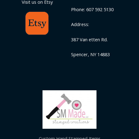
Visit us on Etsy
Phone: 607 592 5130
Address:
387 Van etten Rd.
Spencer, NY 14883
Custom Hand Stamped Items