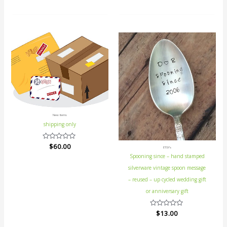
0
out
of
5
New Items
shipping only
Rated
$
60.00
ETSY's
0
Spooning since – hand stamped
out
of
silverware vintage spoon message
5
– reused – up cycled wedding gift
or anniversary gift
Rated
$
13.00
0
out