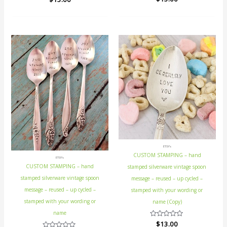
0
0
out
out
of
of
5
5
ETSY's
CUSTOM STAMPING – hand
ETSY's
CUSTOM STAMPING – hand
stamped silverware vintage spoon
stamped silverware vintage spoon
message – reused – up cycled –
message – reused – up cycled –
stamped with your wording or
stamped with your wording or
name (Copy)
name
Rated
$
13.00