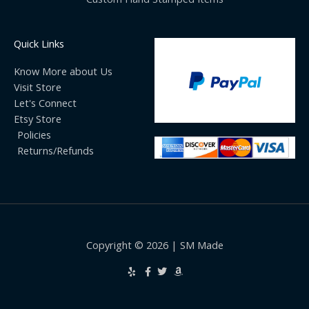
Quick Links
Know More about Us
Visit Store
Let's Connect
Etsy Store
Policies
Returns/Refunds
Copyright © 2026 | SM Made