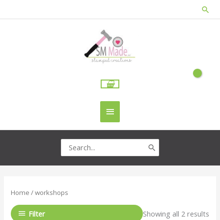
Skip
Sea
to
content
Main
Menu
Search
for:
Home
/ workshops
Filter
Showing all 2 results