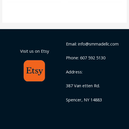
5
of
5
Email: info@smmadellc.com
Visit us on Etsy
Phone: 607 592 5130
Address:
387 Van etten Rd.
Spencer, NY 14883