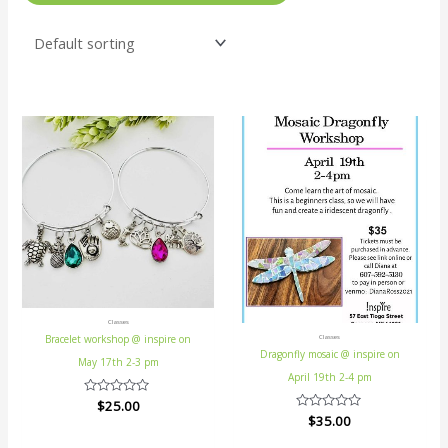
Classes
Bracelet workshop @ inspire on
Classes
Dragonfly mosaic @ inspire on
May 17th 2-3 pm
April 19th 2-4 pm
Rated
$
25.00
0
Rated
$
35.00
out
0
of
out