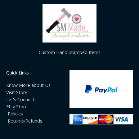
Custom Hand Stamped Items
Quick Links
Know More about Us
Visit Store
Let's Connect
Etsy Store
Policies
Returns/Refunds