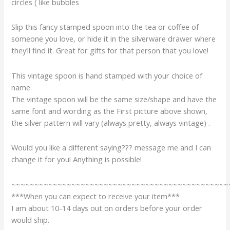
circles ( like bubbles
Slip this fancy stamped spoon into the tea or coffee of
someone you love, or hide it in the silverware drawer where
they’ll find it. Great for gifts for that person that you love!
This vintage spoon is hand stamped with your choice of
name.
The vintage spoon will be the same size/shape and have the
same font and wording as the First picture above shown,
the silver pattern will vary (always pretty, always vintage) .
Would you like a different saying??? message me and I can
change it for you! Anything is possible!
~~~~~~~~~~~~~~~~~~~~~~~~~~~~~~~~~~~~~~~~~~~~~~~
***When you can expect to receive your item***
I am about 10-14 days out on orders before your order
would ship.