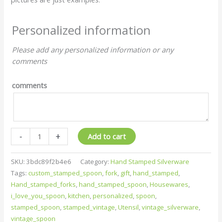
Personalized information
Please add any personalized information or any
comments
comments
-
+
Add to cart
SKU:
3bdc89f2b4e6
Category:
Hand Stamped Silverware
Tags:
custom_stamped_spoon
,
fork
,
gift
,
hand_stamped
,
Hand_stamped_forks
,
hand_stamped_spoon
,
Housewares
,
i_love_you_spoon
,
kitchen
,
personalized
,
spoon
,
stamped_spoon
,
stamped_vintage
,
Utensil
,
vintage_silverware
,
vintage_spoon