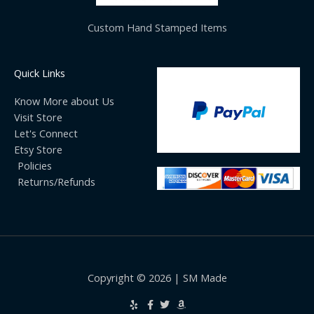
Custom Hand Stamped Items
Quick Links
Know More about Us
Visit Store
Let's Connect
Etsy Store
Policies
Returns/Refunds
Copyright © 2026 | SM Made