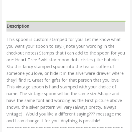
Description
This spoon is custom stamped for you! Let me know what
you want your spoon to say. ( note your wording in the
checkout notes) Stamps that I can add to the spoon for you
are: Heart Tree Swirl star moon dots circles ( like bubbles
Slip this fancy stamped spoon into the tea or coffee of
someone you love, or hide it in the silverware drawer where
they’ll find it. Great for gifts for that person that you love!
This vintage spoon is hand stamped with your choice of
name. The vintage spoon will be the same size/shape and
have the same font and wording as the First picture above
shown, the silver pattern will vary (always pretty, always
vintage) . Would you like a different saying??? message me
and I can change it for you! Anything is possible!
~~~~~~~~~~~~~~~~~~~~~~~~~~~~~~~~~~~~~~~~~~~~