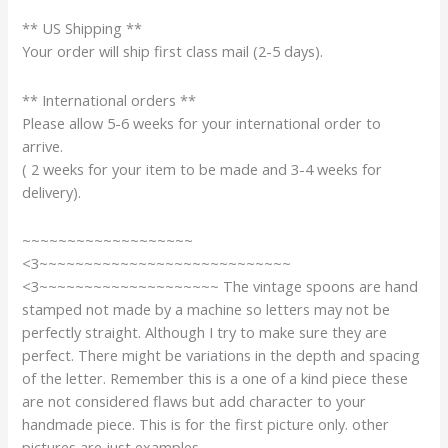
** US Shipping **
Your order will ship first class mail (2-5 days).
** International orders **
Please allow 5-6 weeks for your international order to
arrive.
( 2 weeks for your item to be made and 3-4 weeks for
delivery).
~~~~~~~~~~~~~~~~~~~
<3~~~~~~~~~~~~~~~~~~~~~~~~~~~~
<3~~~~~~~~~~~~~~~~~~~~ The vintage spoons are hand
stamped not made by a machine so letters may not be
perfectly straight. Although I try to make sure they are
perfect. There might be variations in the depth and spacing
of the letter. Remember this is a one of a kind piece these
are not considered flaws but add character to your
handmade piece. This is for the first picture only. other
pictures are just examples.