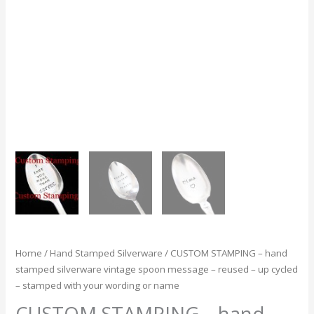
hand
stamped
silverware
vintage
spoon
message
-
reused
-
up
cycled
-
stamped
with
your
wording
Home
/
Hand Stamped Silverware
/ CUSTOM STAMPING – hand
or
stamped silverware vintage spoon message – reused – up cycled
name
– stamped with your wording or name
quantity
CUSTOM STAMPING – hand