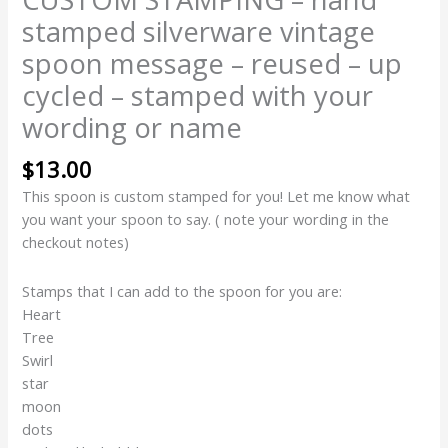
stamped silverware vintage
spoon message – reused – up
cycled – stamped with your
wording or name
$
13.00
This spoon is custom stamped for you! Let me know what
you want your spoon to say. ( note your wording in the
checkout notes)
Stamps that I can add to the spoon for you are:
Heart
Tree
Swirl
star
moon
dots