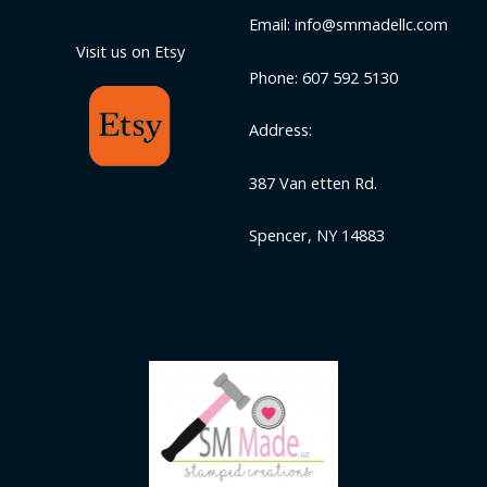
Email: info@smmadellc.com
Visit us on Etsy
Phone: 607 592 5130
Address:
387 Van etten Rd.
Spencer, NY 14883