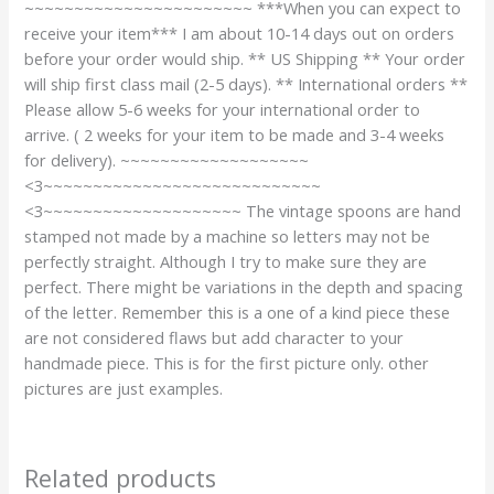
~~~~~~~~~~~~~~~~~~~~~~~ ***When you can expect to
receive your item*** I am about 10-14 days out on orders
before your order would ship. ** US Shipping ** Your order
will ship first class mail (2-5 days). ** International orders **
Please allow 5-6 weeks for your international order to
arrive. ( 2 weeks for your item to be made and 3-4 weeks
for delivery). ~~~~~~~~~~~~~~~~~~~
<3~~~~~~~~~~~~~~~~~~~~~~~~~~~~
<3~~~~~~~~~~~~~~~~~~~~ The vintage spoons are hand
stamped not made by a machine so letters may not be
perfectly straight. Although I try to make sure they are
perfect. There might be variations in the depth and spacing
of the letter. Remember this is a one of a kind piece these
are not considered flaws but add character to your
handmade piece. This is for the first picture only. other
pictures are just examples.
Related products