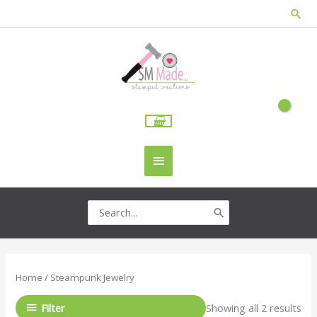
Skip
Sea
to
content
Main
Menu
Search
for:
Home
/ Steampunk Jewelry
Filter
Showing all 2 results