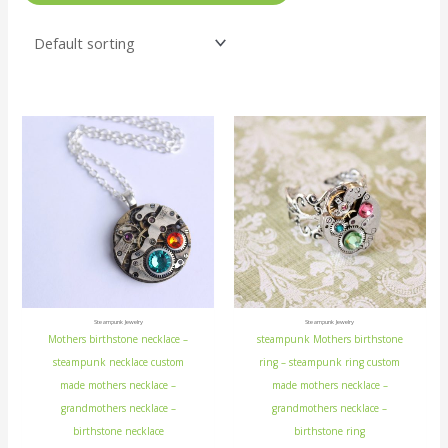
Steampunk Jewelry
Steampunk Jewelry
Mothers birthstone necklace –
steampunk Mothers birthstone
steampunk necklace custom
ring – steampunk ring custom
made mothers necklace –
made mothers necklace –
grandmothers necklace –
grandmothers necklace –
birthstone necklace
birthstone ring