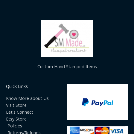
Custom Hand Stamped Items
Quick Links
Know More about Us
Visit Store
Let's Connect
Etsy Store
Policies
Returns/Refunds