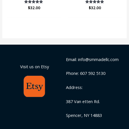
$
Rated
32.00
$
Rated
32.00
5.00
5.00
out of 5
out of 5
Email: info@smmadellc.com
Visit us on Etsy
Phone: 607 592 5130
Address:
387 Van etten Rd.
Spencer, NY 14883