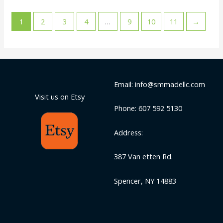
1
2
3
4
…
9
10
11
→
Email: info@smmadellc.com
Visit us on Etsy
Phone: 607 592 5130
Address:
387 Van etten Rd.
Spencer, NY 14883