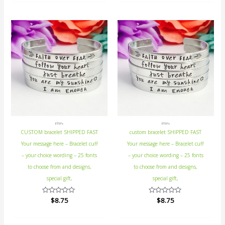
of
of
5
5
ETSY's
ETSY's
CUSTOM bracelet SHIPPED FAST
custom bracelet SHIPPED FAST
Your message here – Bracelet cuff
Your message here – Bracelet cuff
– your choice wording – 25 fonts
– your choice wording – 25 fonts
to choose from and designs,
to choose from and designs,
special gift,
special gift,
Rated
$
8.75
Rated
$
8.75
0
0
out
out
of
of
5
5