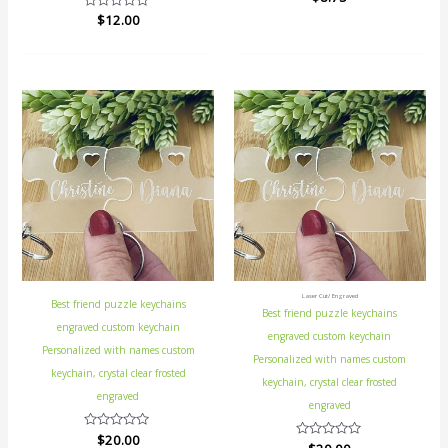
0
Rated
$
12.00
out
0
of
out
5
of
5
Laser Cut/ Engraved
Best friend puzzle keychains
Best friend puzzle keychains
engraved custom keychain
engraved custom keychain
Personalized with names custom
Personalized with names custom
keychain, crystal clear frosted
keychain, crystal clear frosted
engraved
engraved
Rated
$
20.00
Rated