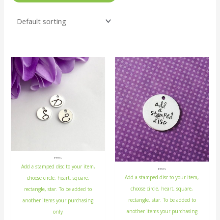
ETSY's
Add a stamped disc to your item,
ETSY's
Add a stamped disc to your item,
choose circle, heart, square,
choose circle, heart, square,
rectangle, star. To be added to
rectangle, star. To be added to
another items your purchasing
another items your purchasing
only