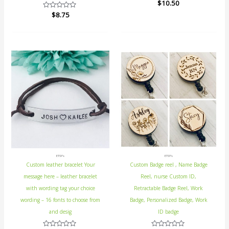
Rated
$
10.50
0
Rated
$
8.75
out
0
of
out
5
of
5
ETSY's
ETSY's
Custom leather bracelet Your
Custom Badge reel , Name Badge
message here – leather bracelet
Reel, nurse Custom ID,
with wording tag your choice
Retractable Badge Reel, Work
wording – 16 fonts to choose from
Badge, Personalized Badge, Work
and desig
ID badge