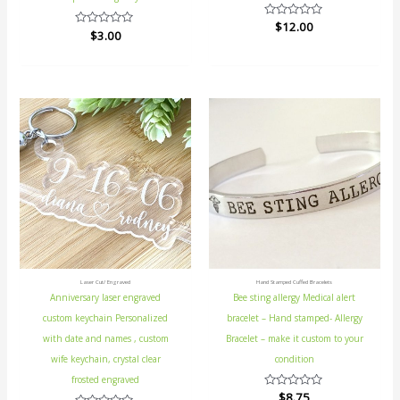
Rated
$
12.00
Rated
$
3.00
0
0
out
out
of
of
5
5
Laser Cut/ Engraved
Hand Stamped Cuffed Bracelets
Anniversary laser engraved
Bee sting allergy Medical alert
custom keychain Personalized
bracelet – Hand stamped- Allergy
with date and names , custom
Bracelet – make it custom to your
wife keychain, crystal clear
condition
frosted engraved
Rated
$
8.75