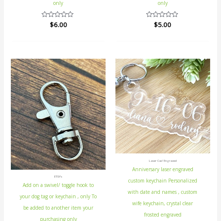
only
only
Rated
$
6.00
Rated
$
5.00
0
0
out
out
of
of
5
5
Laser Cut/ Engraved
Anniversary laser engraved
ETSY's
custom keychain Personalized
Add on a swivel/ toggle hook to
with date and names , custom
your dog tag or keychain , only To
wife keychain, crystal clear
be added to another item your
frosted engraved
purchasing only