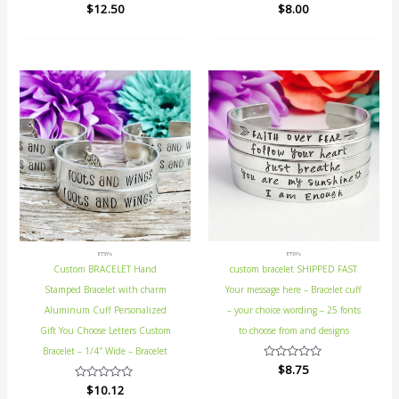
Rated
$
12.50
Rated
$
8.00
0
0
out
out
of
of
5
5
ETSY's
ETSY's
Custom BRACELET Hand
custom bracelet SHIPPED FAST
Stamped Bracelet with charm
Your message here – Bracelet cuff
Aluminum Cuff Personalized
– your choice wording – 25 fonts
Gift You Choose Letters Custom
to choose from and designs
Bracelet – 1/4″ Wide – Bracelet
Rated
$
8.75
0
Rated
$
10.12
out
0