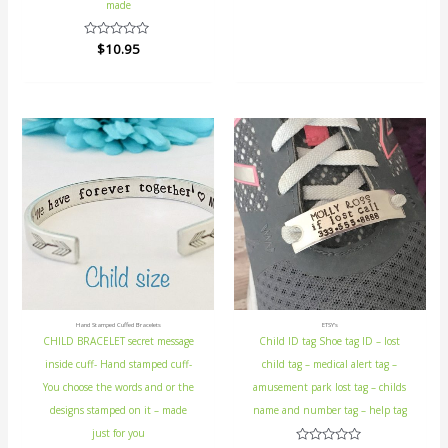
5
made
Rated
$
10.95
0
out
of
5
Hand Stamped Cuffed Bracelets
ETSY's
CHILD BRACELET secret message
Child ID tag Shoe tag ID – lost
inside cuff- Hand stamped cuff-
child tag – medical alert tag –
You choose the words and or the
amusement park lost tag – childs
designs stamped on it – made
name and number tag – help tag
just for you