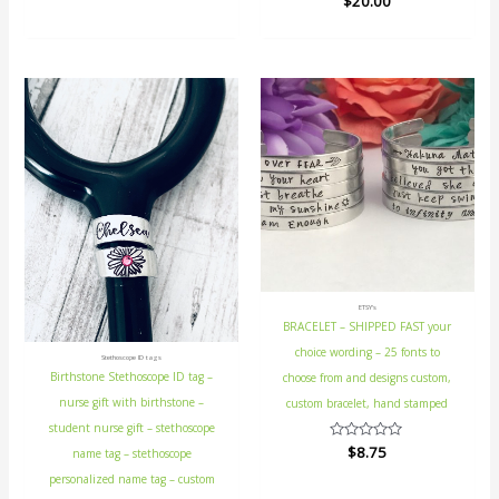
$
20.00
0
0
out
out
of
of
5
5
ETSY's
BRACELET – SHIPPED FAST your
choice wording – 25 fonts to
Stethoscope ID tags
Birthstone Stethoscope ID tag –
choose from and designs custom,
nurse gift with birthstone –
custom bracelet, hand stamped
student nurse gift – stethoscope
Rated
$
8.75
name tag – stethoscope
0
out
personalized name tag – custom
of