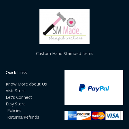
Custom Hand Stamped Items
Quick Links
Know More about Us
Visit Store
Let's Connect
Etsy Store
Policies
Returns/Refunds