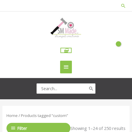
Skip
Sea
to
content
Main
Menu
Search
for:
Home
/ Products tagged “custom”
Filter
Showing 1–24 of 250 results