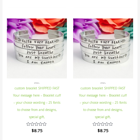
of
out
5
of
5
ETSY's
ETSY's
custom bracelet SHIPPED FAST
custom bracelet SHIPPED FAST
Your message here – Bracelet cuff
Your message here – Bracelet cuff
– your choice wording – 25 fonts
– your choice wording – 25 fonts
to choose from and designs,
to choose from and designs,
special gift,
special gift,
Rated
$
8.75
Rated
$
8.75
0
0
out
out