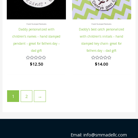
Hand Stamped Pendants
Hand Stamped Pendants
Daddy personalized with
Daddy’s best catch personalized
children’s names – hand stamped
with children’s initials – hand
pendant – great for fathers day –
stamped key chain- great for
dad gift
fathers day – dad gift
Rated
$
12.50
Rated
$
14.00
0
0
out
out
of
of
5
5
1
2
→
Email: info@smmadellc.com