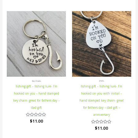
5
Key Chains
ETSY's
fishing gift – fishing lure- I’m
fishing gift – fishing lure- I’m
hooked on you – hand stamped
hooked on you with initial –
key chain- great for fathers day –
hand stamped key chain- great
dad gift
for fathers day – dad gift –
anniversary
Rated
$
11.00
0
Rated
$
11.00
out
0
of
out
5