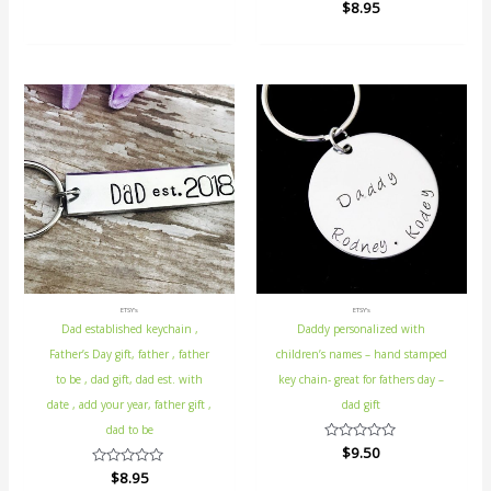
Rated
$
8.95
out
0
of
out
5
of
5
ETSY's
ETSY's
Dad established keychain ,
Daddy personalized with
Father’s Day gift, father , father
children’s names – hand stamped
to be , dad gift, dad est. with
key chain- great for fathers day –
date , add your year, father gift ,
dad gift
dad to be
Rated
$
9.50
0
Rated
$
8.95
out
0
of