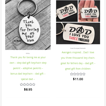
Hand Stamped Pendants
Avengers inspired , Dad I love
ETSY's
Thank you for loving me as your
you three thousand key chain-
own – step dad gift keychain step
great for fathers day – dad gift –
parent – adoptive parents –
great gift from children
bonus dad keychain – dad gift –
Rated
$
11.00
special dad –
0
out
of
Rated
$
8.95
5
0
out
of
5