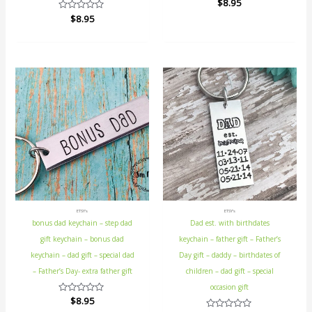
Rated
$
8.95
0
Rated
$
8.95
out
0
of
out
5
of
5
ETSY's
ETSY's
bonus dad keychain – step dad
Dad est. with birthdates
gift keychain – bonus dad
keychain – father gift – Father’s
keychain – dad gift – special dad
Day gift – daddy – birthdates of
– Father’s Day- extra father gift
children – dad gift – special
occasion gift
Rated
$
8.95
0