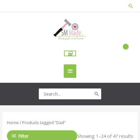
Skip
Sea
to
content
Main
Menu
Search
for:
Home
/ Products tagged “Dad”
Filter
Showing 1–24 of 47 results