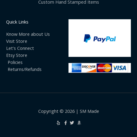
Custom Hand Stamped Items
Quick Links
Know More about Us
Visit Store
Let's Connect
Etsy Store
Policies
Returns/Refunds
Copyright © 2026 | SM Made