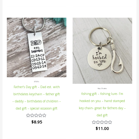
out
5
of
5
ETSY's
Father’s Day gift – Dad est. with
Key Chains
fishing gift – fishing lure- I’m
birthdates keychain – father gift
hooked on you – hand stamped
– daddy – birthdates of children –
key chain- great for fathers day –
dad gift – special occasion gift
dad gift
Rated
$
8.95
0
Rated
$
11.00
out
0
of
out
5
of