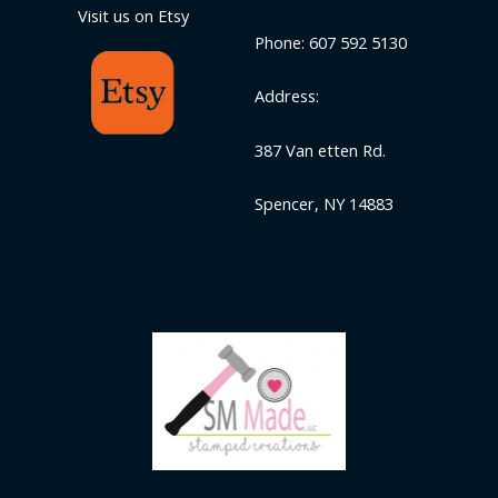
Visit us on Etsy
Phone: 607 592 5130
Address:
387 Van etten Rd.
Spencer, NY 14883