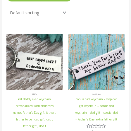
ETSY's
Key Chains
Best daddy ever keychain ,
bonus dad keychain – step dad
personalized with childrens
gift keychain – bonus dad
names Father’s Day gift, father ,
keychain – dad gift – special dad
father to be , dad gift, dad ,
– Father’s Day- extra father gift
father gift , dad t