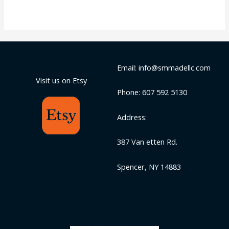
Email: info@smmadellc.com
Visit us on Etsy
Phone: 607 592 5130
Address:
387 Van etten Rd.
Spencer, NY 14883