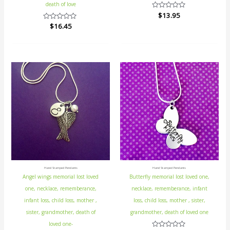
death of love
Rated
$
13.95
0
Rated
$
16.45
out
0
of
out
5
of
5
Hand Stamped Pendants
Hand Stamped Pendants
Angel wings memorial lost loved
Butterfly memorial lost loved one,
one, necklace, rememberance,
necklace, rememberance, infant
infant loss, child loss, mother ,
loss, child loss, mother , sister,
sister, grandmother, death of
grandmother, death of loved one
loved one-