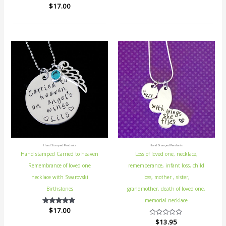
$
Rated
17.00
out
5.00
of
out of 5
5
Hand Stamped Pendants
Hand Stamped Pendants
Hand stamped Carried to heaven
Loss of loved one, necklace,
Remembrance of loved one
rememberance, infant loss, child
necklace with Swarovski
loss, mother , sister,
Birthstones
grandmother, death of loved one,
memorial necklace
$
Rated
17.00
5.00
Rated
$
13.95
out of 5