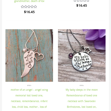
grandmother, death of lov
Rated
$
16.45
0
out
Rated
$
16.45
of
0
5
out
of
5
ETSY's
ETSY's
mother of an angel – angel wing
My baby sleeps in the moon
memorial lost loved one,
Remembrance of loved one
necklace, rememberance, infant
necklace with Swarovski
loss, child loss, mother , loss of
Birthstones, lost loved on,