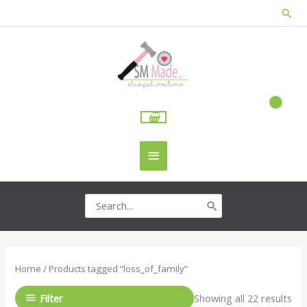
Skip
Sea
to
content
Main
Menu
Search
for:
Home
/ Products tagged “loss_of_family”
Filter
Showing all 22 results