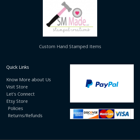
Custom Hand Stamped Items
Quick Links
Know More about Us
Visit Store
Let's Connect
Etsy Store
Policies
Returns/Refunds