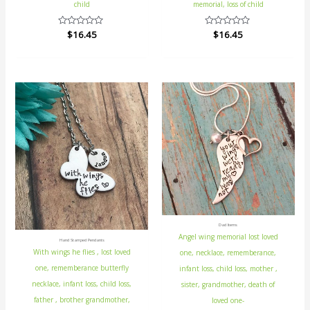
child
memorial, loss of child
Rated
$
16.45
Rated
$
16.45
0
0
out
out
of
of
5
5
Dad Items
Angel wing memorial lost loved
Hand Stamped Pendants
With wings he flies , lost loved
one, necklace, rememberance,
one, rememberance butterfly
infant loss, child loss, mother ,
necklace, infant loss, child loss,
sister, grandmother, death of
father , brother grandmother,
loved one-