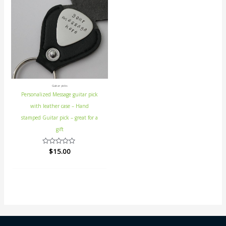
Guitar picks
Personalized Message guitar pick
with leather case – Hand
stamped Guitar pick – great for a
gift
Rated
$
15.00
0
out
of
5