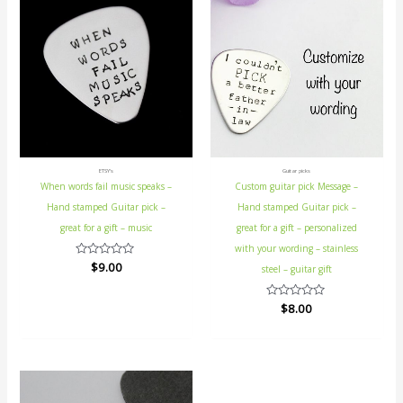
ETSY's
Guitar picks
When words fail music speaks –
Custom guitar pick Message –
Hand stamped Guitar pick –
Hand stamped Guitar pick –
great for a gift – music
great for a gift – personalized
with your wording – stainless
Rated
$
9.00
steel – guitar gift
0
out
of
Rated
$
8.00
5
0
out
of
5