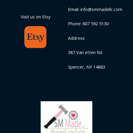
Email: info@smmadellc.com
Visit us on Etsy
Phone: 607 592 5130
Address:
387 Van etten Rd.
Spencer, NY 14883