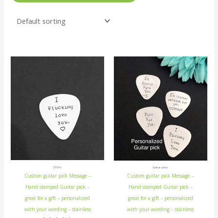
ETSY's
Guitar picks
Custom guitar pick Message –
Custom guitar pick Message –
Hand stamped Guitar pick –
Hand stamped Guitar pick –
great for a gift – personalized
great for a gift – personalized
with your wording – stainless
with your wording – stainless