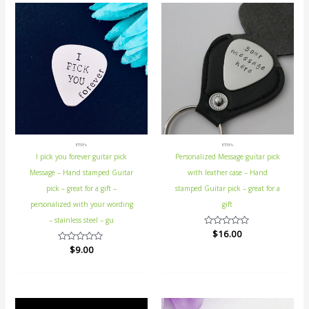
ETSY's
ETSY's
I pick you forever guitar pick
Personalized Message guitar pick
Message – Hand stamped Guitar
with leather case – Hand
pick – great for a gift –
stamped Guitar pick – great for a
personalized with your wording
gift
– stainless steel – gu
Rated
$
16.00
0
Rated
$
9.00
out
0
of
out
5
of
5