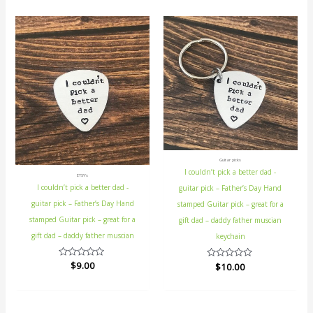
Guitar picks
I couldn’t pick a better dad -
ETSY's
I couldn’t pick a better dad -
guitar pick – Father’s Day Hand
guitar pick – Father’s Day Hand
stamped Guitar pick – great for a
stamped Guitar pick – great for a
gift dad – daddy father muscian
gift dad – daddy father muscian
keychain
Rated
$
9.00
Rated
$
10.00
0
0
out
out
of
of
5
5