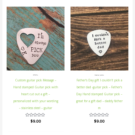
ETSY's
Guitar picks
Custom guitar pick Message –
Father’s Day gift I couldn’t pick a
Hand stamped Guitar pick with
better dad -guitar pick – Father’s
heart cut out a gift –
Day Hand stamped Guitar pick –
personalized with your wording
great for a gift dad – daddy father
– stainless steel – guitar
m
Rated
$
9.00
Rated
$
9.00
0
0
out
out
of
of
5
5