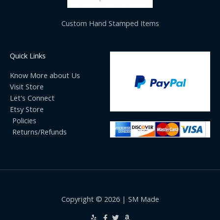
Custom Hand Stamped Items
Quick Links
Know More about Us
Visit Store
Let's Connect
Etsy Store
Policies
Returns/Refunds
Copyright © 2026 | SM Made