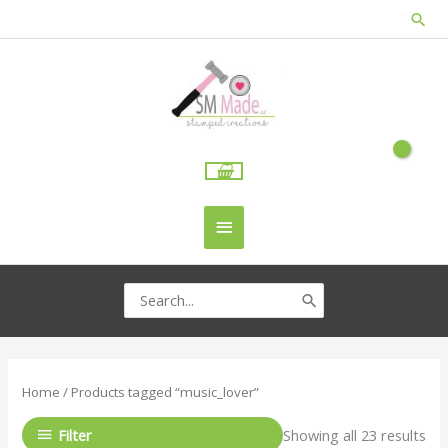
Skip
Sea
to
content
Main
Menu
Search
for:
Home
/ Products tagged “music_lover”
Filter
Showing all 23 results