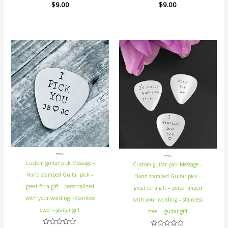
Rated
$
9.00
Rated
$
9.00
0
0
out
out
of
of
5
5
ETSY's
ETSY's
Custom guitar pick Message –
Custom guitar pick Message –
Hand stamped Guitar pick –
Hand stamped Guitar pick –
great for a gift – personalized
great for a gift – personalized
with your wording – stainless
with your wording – stainless
steel – guitar gift
steel – guitar gift