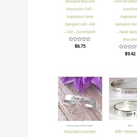
Stamped Bracelet
colored letter
Aluminum Cuff –
bracele
Inspiration hand
inspiratio
stamped cuff – life
stamped me
– live – accomplish
– Hand sta
Bracele
$
8.75
Rated
0
$
9.42
Rated
out
0
of
out
5
of
5
Hand Stamped Cuffed Bracelets
ETSY's
Boss babe bracelet
BSN / Nutritio