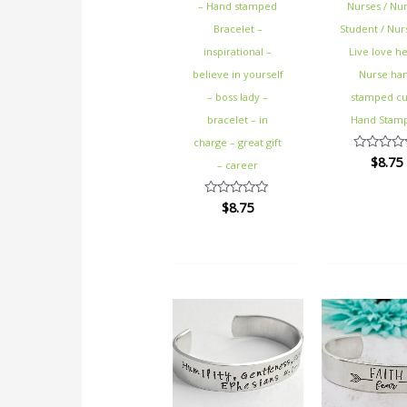
– Hand stamped
Nurses / Nur
Bracelet –
Student / Nurs
inspirational –
Live love he
believe in yourself
Nurse ha
– boss lady –
stamped cu
bracelet – in
Hand Stam
charge – great gift
$
8.75
Rated
– career
0
out
of
$
8.75
Rated
5
0
out
of
5