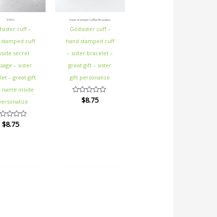
ETSY's
Hand Stamped Cuffed Bracelets
sister cuff –
Godsister cuff –
 stamped cuff
hand stamped cuff
nside secret
– sister bracelet –
age – sister
great gift – sister
et – great gift
gift personalize
y name inside
$
8.75
Rated
personalize
0
out
of
$
8.75
ted
5
t