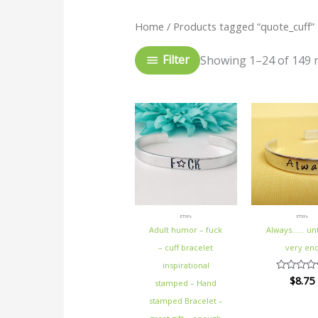
Home
/ Products tagged “quote_cuff”
Filter
Showing 1–24 of 149 r
ETSY's
ETSY's
Adult humor – fuck
Always…… unt
– cuff bracelet
very en
inspirational
$
8.75
Rated
stamped – Hand
0
out
stamped Bracelet –
of
5