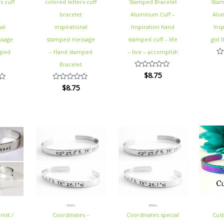
s cuff
colored letters cuff
Stamped Bracelet
Stam
t
bracelet
Aluminum Cuff –
Alu
nal
inspirational
Inspiration hand
Insp
ssage
stamped message
stamped cuff – life
got t
mped
– Hand stamped
– live – accomplish
Ra
t
Bracelet
0
$
8.75
Rated
ou
0
of
$
8.75
Rated
out
5
0
of
out
5
of
5
ETSY's
ETSY's
nist /
Coordinates –
Coordinates special
Cus