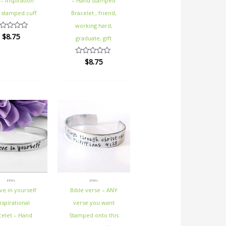
 – Inspiration
– Hand stamped
 stamped cuff
Bracelet , friend,
working hard,
$
8.75
ted
graduate, gift
t
$
8.75
Rated
0
out
of
5
ETSY's
ETSY's
ve in yourself
Bible verse – ANY
nspirational
verse you want
celet – Hand
Stamped onto this