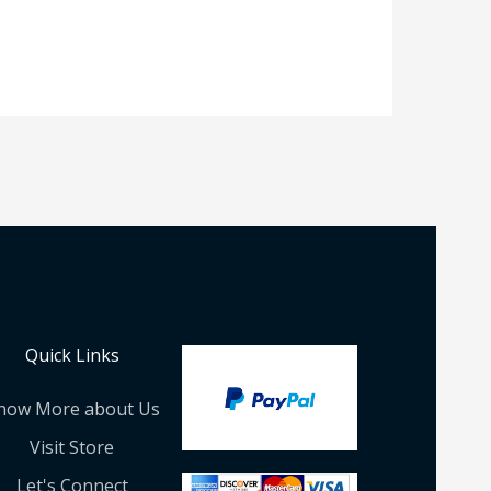
Quick Links
now More about Us
Visit Store
Let's Connect