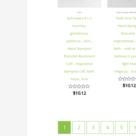
ETSY's
Hand Stamped Cuffed Br
Ephesians 4:1-2
Faith over f
humility,
Hand stam
gentleness,
Bracelet 
patience , love ,
inspirational 
Hand Stamped
faith – with a
Bracelet Aluminum
believe in yo
Cuff – Inspiration
– fight fea
stamped cuff, faith,
religious – br
hope, love
$
10.12
Rated
0
$
10.12
Rated
out
0
of
out
5
of
5
1
2
3
4
5