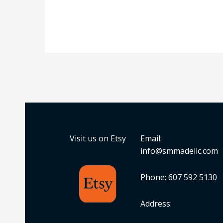
Visit us on Etsy
Email:
info@smmadellc.com
Phone: 607 592 5130
Address: