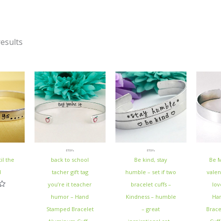
esults
ETSY's
ETSY's
il the
back to school
Be kind, stay
Be M
d
tacher gift tag
humble – set if two
valen
you’re it teacher
bracelet cuffs –
lov
humor – Hand
Kindness – humble
Ha
Stamped Bracelet
– great
Brac