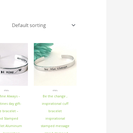
ETSY's
ETSY's
ine Always –
Be the change ,
tines day gift-
inspirational cuff
e bracelet –
bracelet
nd Stamped
inspirational
elet Aluminum
stamped message