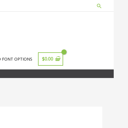
Search
$
0.00
D FONT OPTIONS