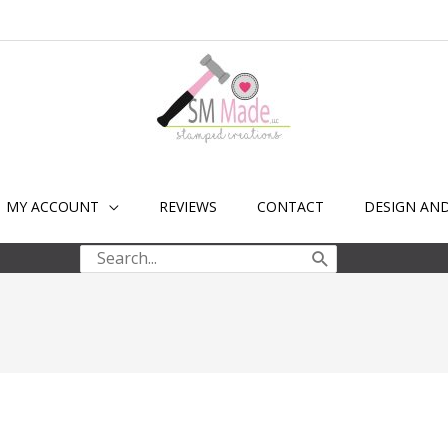
MY ACCOUNT
REVIEWS
CONTACT
DESIGN AN
Search
for: