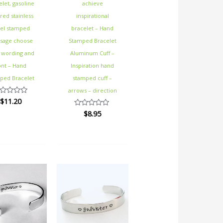
elet, gasoline
achieve
red stainless
inspirational
eel stamped
bracelet – Hand
sage choose
Stamped Bracelet
 wording and
Aluminum Cuff –
ont – Hand
Inspiration hand
ped Bracelet
stamped cuff –
arrows – direction
$
11.20
ted
$
8.95
Rated
t
0
out
of
5