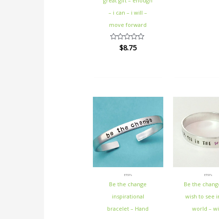
great gift – enough
– i can – i will –
move forward
$
8.75
Rated
0
out
of
5
ETSY's
ETSY's
Be the change
Be the chang
inspirational
wish to see i
bracelet – Hand
world – wi