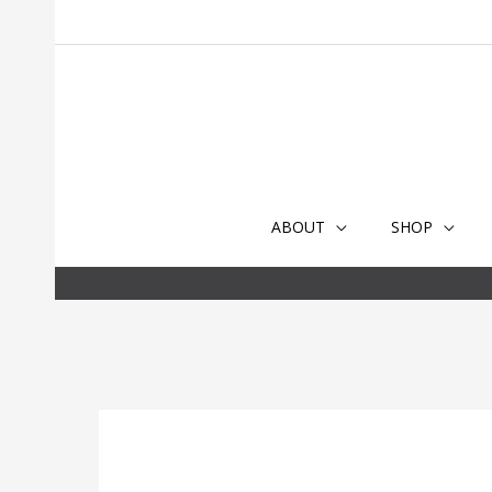
Skip
to
content
ABOUT
SHOP