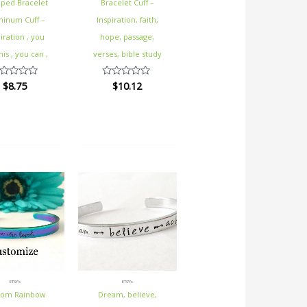
ped Bracelet
Bracelet Cuff –
minum Cuff –
Inspiration, faith,
iration , you
hope, passage,
his , you can ,
verses, bible study
$
8.75
$
10.12
ted
Rated
0
t
out
of
5
ETSY's
ETSY's
tom Rainbow
Dream, believe,