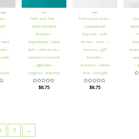
acelets
ETSY's
ETSY's
ear –
Faith over fear –
Follow your heart –
God
ped
Hand stamped
inspirational
hand
–
Bracelet –
bracelet – with
– i
– have
inspirational – have
arrows – love – i
mess
rrow –
faith – with arrow –
love you – gift
bracel
urself
believe in yourself
bracelet –
– an
r –
– fight fear –
direction – follow
– 
acelet
religious – bracelet
love – love gift
Ra
0
$
8.75
$
8.75
Rated
Rated
ou
0
0
of
out
out
5
of
of
5
5
6
7
→