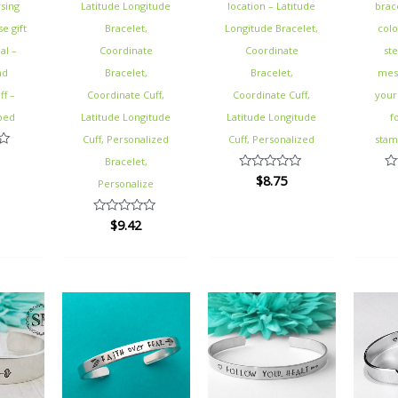
sing
Latitude Longitude
location – Latitude
brac
e gift
Bracelet,
Longitude Bracelet,
colo
al –
Coordinate
Coordinate
st
nd
Bracelet,
Bracelet,
mes
ff –
Coordinate Cuff,
Coordinate Cuff,
your
ped
Latitude Longitude
Latitude Longitude
f
Cuff, Personalized
Cuff, Personalized
stam
Bracelet,
$
8.75
Rated
Ra
Personalize
0
0
out
ou
of
of
$
9.42
Rated
5
5
0
out
of
5