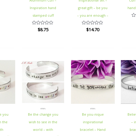
Aluminum Cuff –
inspirational set –
Cuff
Inspiration hand
great gift – be you
hand
stamped cuff
– you are enough –
Ra
0
$
8.75
$
14.70
Rated
Rated
ou
0
0
of
out
out
5
of
of
5
5
ETSY's
ETSY's
e you
Be the change you
Be you-nique
Belie
n the
wish to see in the
inspirational
– i
th
world – with
bracelet – Hand
bra