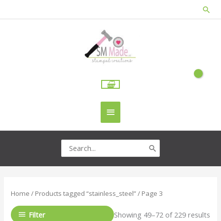
Skip
Sea
to
content
Main
Menu
Search
for:
Home
/
Products tagged “stainless_steel”
/ Page 3
Filter
Showing 49–72 of 229 results