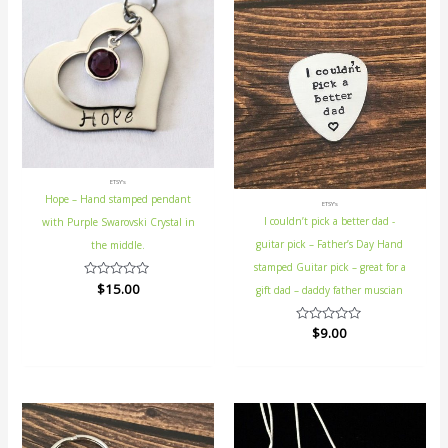
ETSY's
Hope – Hand stamped pendant
ETSY's
I couldn’t pick a better dad -
with Purple Swarovski Crystal in
guitar pick – Father’s Day Hand
the middle.
stamped Guitar pick – great for a
Rated
$
15.00
gift dad – daddy father muscian
0
out
of
Rated
$
9.00
5
0
out
of
5