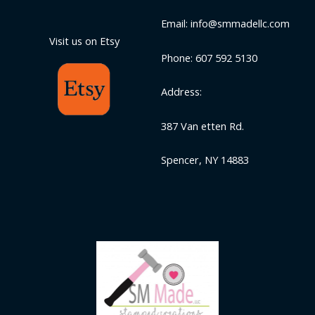
Email: info@smmadellc.com
Visit us on Etsy
Phone: 607 592 5130
Address:
387 Van etten Rd.
Spencer, NY 14883