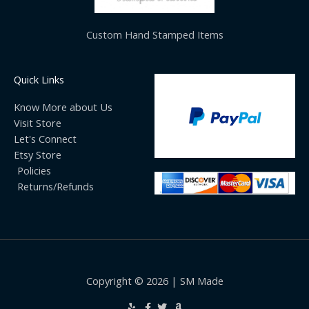
Custom Hand Stamped Items
Quick Links
Know More about Us
Visit Store
Let's Connect
Etsy Store
Policies
Returns/Refunds
Copyright © 2026 | SM Made