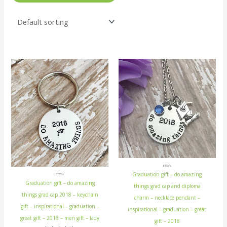
ETSY's
Graduation gift – do amazing
ETSY's
Graduation gift – do amazing
things grad cap and diploma
things grad cap 2018 – keychain
charm – necklace pendant –
gift – inspirational – graduation –
inspirational – graduation – great
great gift – 2018 – men gift – lady
gift – 2018