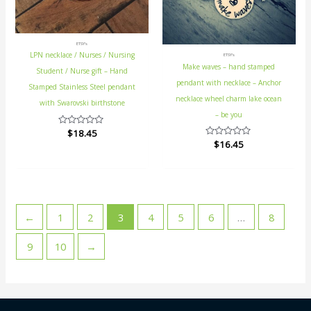
ETSY's
LPN necklace / Nurses / Nursing
ETSY's
Make waves – hand stamped
Student / Nurse gift – Hand
pendant with necklace – Anchor
Stamped Stainless Steel pendant
necklace wheel charm lake ocean
with Swarovski birthstone
– be you
Rated
$
18.45
0
Rated
$
16.45
out
0
of
out
5
of
5
←
1
2
3
4
5
6
…
8
9
10
→