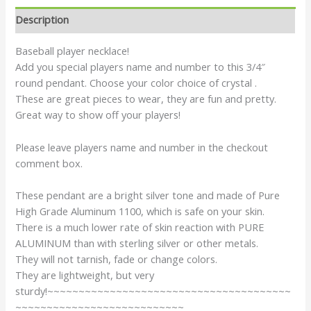
Description
Baseball player necklace!
Add you special players name and number to this 3/4″
round pendant. Choose your color choice of crystal .
These are great pieces to wear, they are fun and pretty.
Great way to show off your players!
Please leave players name and number in the checkout
comment box.
These pendant are a bright silver tone and made of Pure
High Grade Aluminum 1100, which is safe on your skin.
There is a much lower rate of skin reaction with PURE
ALUMINUM than with sterling silver or other metals.
They will not tarnish, fade or change colors.
They are lightweight, but very
sturdy!~~~~~~~~~~~~~~~~~~~~~~~~~~~~~~~~~~~~~~~
~~~~~~~~~~~~~~~~~~~~~~~~~~~