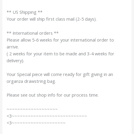
** US Shipping **
Your order will ship first class mail (2-5 days).
** International orders **
Please allow 5-6 weeks for your international order to
arrive.
( 2 weeks for your item to be made and 3-4 weeks for
delivery).
Your Special piece will come ready for gift giving in an
organza drawstring bag.
Please see out shop info for our process time.
~~~~~~~~~~~~~~~~~~~
<3~~~~~~~~~~~~~~~~~~~~~~~~~~~~
<3~~~~~~~~~~~~~~~~~~~~