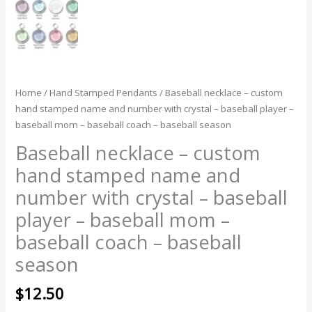
season
quantity
Home
/
Hand Stamped Pendants
/ Baseball necklace – custom
hand stamped name and number with crystal – baseball player –
baseball mom – baseball coach – baseball season
Baseball necklace – custom
hand stamped name and
number with crystal – baseball
player – baseball mom –
baseball coach – baseball
season
$
12.50