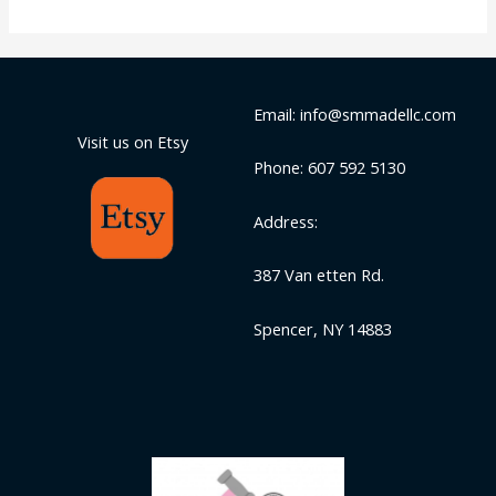
Email: info@smmadellc.com
Visit us on Etsy
Phone: 607 592 5130
Address:
387 Van etten Rd.
Spencer, NY 14883