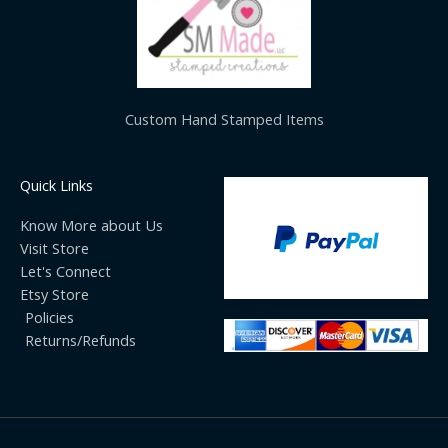
Custom Hand Stamped Items
Quick Links
Know More about Us
Visit Store
Let's Connect
Etsy Store
Policies
Returns/Refunds