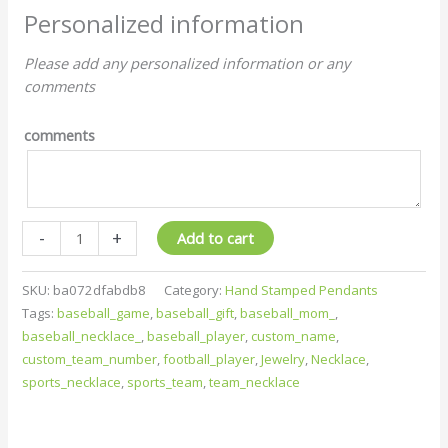
Personalized information
Please add any personalized information or any
comments
comments
-
+
Add to cart
SKU:
ba072dfabdb8
Category:
Hand Stamped Pendants
Tags:
baseball_game
,
baseball_gift
,
baseball_mom_
,
baseball_necklace_
,
baseball_player
,
custom_name
,
custom_team_number
,
football_player
,
Jewelry
,
Necklace
,
sports_necklace
,
sports_team
,
team_necklace