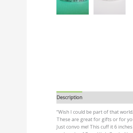
Description
“Wish I could be part of that world.
These are great for gifts or for yo
Just convo me! This cuff it 6 inches 