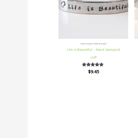
Hand Stamped Cuffed Bracelets
Life is Beautiful – Hand stamped
cuff
$
9.45
Rated
5.00
out of 5