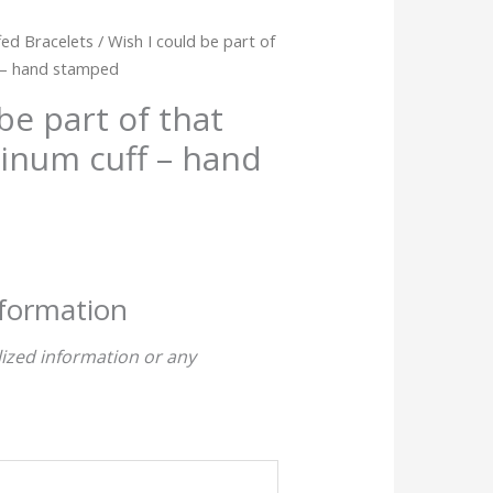
ed Bracelets
/ Wish I could be part of
f – hand stamped
be part of that
inum cuff – hand
nformation
ized information or any