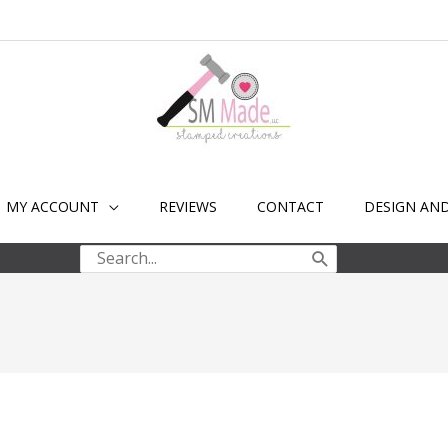
MY ACCOUNT
REVIEWS
CONTACT
DESIGN AN
Search
for: