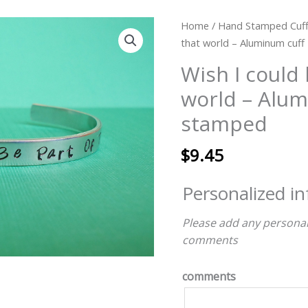
Wish
Home
/
Hand Stamped Cuff
I
that world – Aluminum cuf
could
Wish I could 
be
world – Alum
part
of
stamped
that
world
$
9.45
-
Aluminum
Personalized i
cuff
-
Please add any personal
hand
comments
stamped
quantity
comments