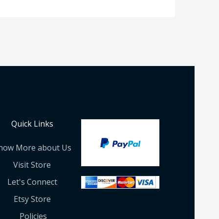
Quick Links
now More about Us
Visit Store
Let's Connect
Etsy Store
Policies