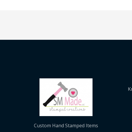
K
Custom Hand Stamped Items