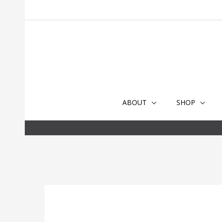
Skip
to
content
ABOUT
SHOP