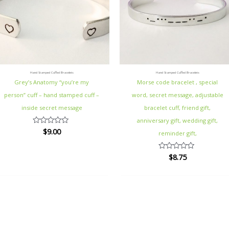
Hand Stamped Cuffed Bracelets
Hand Stamped Cuffed Bracelets
Grey’s Anatomy “you’re my
Morse code bracelet , special
person” cuff – hand stamped cuff –
word, secret message, adjustable
inside secret message
bracelet cuff, friend gift,
anniversary gift, wedding gift,
$
9.00
Rated
reminder gift,
0
out
of
$
8.75
Rated
5
0
out
of
5