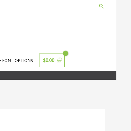
Search
$
0.00
D FONT OPTIONS