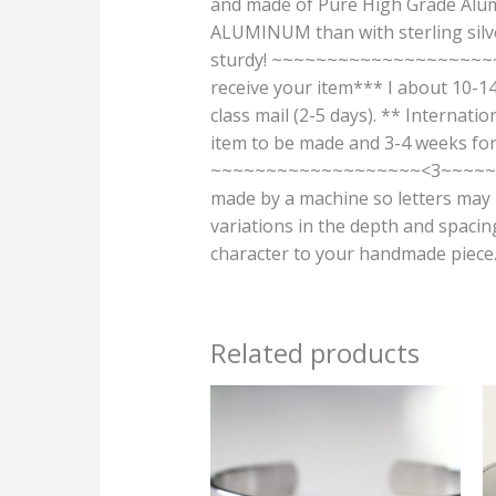
and made of Pure High Grade Alumi
ALUMINUM than with sterling silver
sturdy! ~~~~~~~~~~~~~~~~~~~
receive your item*** I about 10-14
class mail (2-5 days). ** Internati
item to be made and 3-4 weeks for 
~~~~~~~~~~~~~~~~~~~<3~~~~~~
made by a machine so letters may n
variations in the depth and spacin
character to your handmade piece. T
Related products