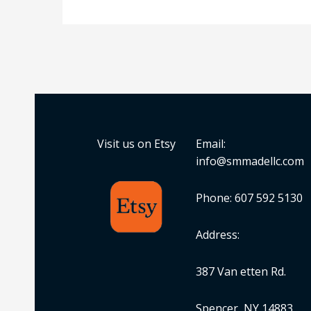
Visit us on Etsy
Email:
info@smmadellc.com
Phone: 607 592 5130
Address:
387 Van etten Rd.
Spencer, NY 14883