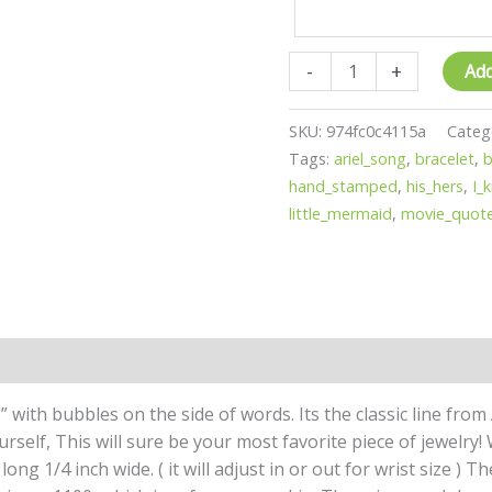
-
+
Add
SKU:
974fc0c4115a
Categ
Tags:
ariel_song
,
bracelet
,
b
hand_stamped
,
his_hers
,
I_
little_mermaid
,
movie_quot
” with bubbles on the side of words. Its the classic line from
urself, This will sure be your most favorite piece of jewelry
long 1/4 inch wide. ( it will adjust in or out for wrist size ) T