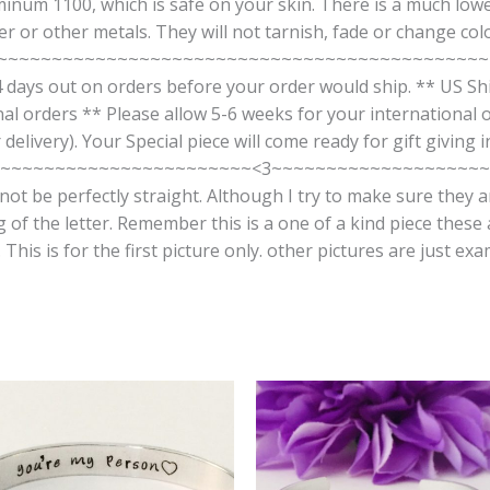
num 1100, which is safe on your skin. There is a much lowe
 or other metals. They will not tarnish, fade or change colo
~~~~~~~~~~~~~~~~~~~~~~~~~~~~~~~~~~~~~~~~~~~~~~~~ 
 days out on orders before your order would ship. ** US Ship
onal orders ** Please allow 5-6 weeks for your international o
delivery). Your Special piece will come ready for gift giving
~~~~~~~~~~~~~~~~~~~~~~<3~~~~~~~~~~~~~~~~~~~~ The
ot be perfectly straight. Although I try to make sure they 
g of the letter. Remember this is a one of a kind piece these
his is for the first picture only. other pictures are just exa