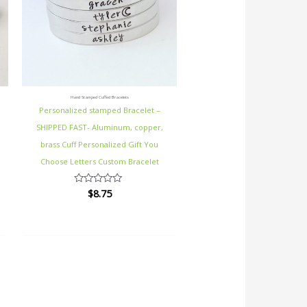
Hand Stamped Cuffed Bracelets
Personalized stamped Bracelet –
SHIPPED FAST- Aluminum, copper,
brass Cuff Personalized Gift You
Choose Letters Custom Bracelet
$
8.75
Rated
0
out
of
5