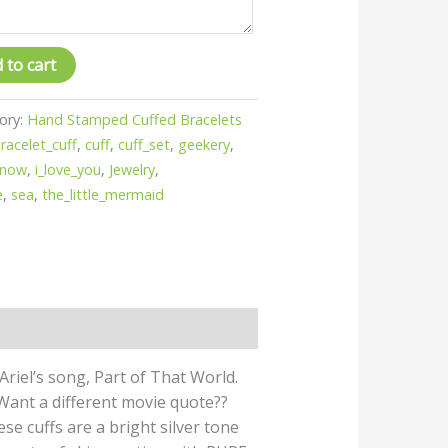
 to cart
ory:
Hand Stamped Cuffed Bracelets
racelet_cuff
,
cuff
,
cuff_set
,
geekery
,
know
,
i_love_you
,
Jewelry
,
e
,
sea
,
the_little_mermaid
 Ariel’s song, Part of That World.
! Want a different movie quote??
hese cuffs are a bright silver tone