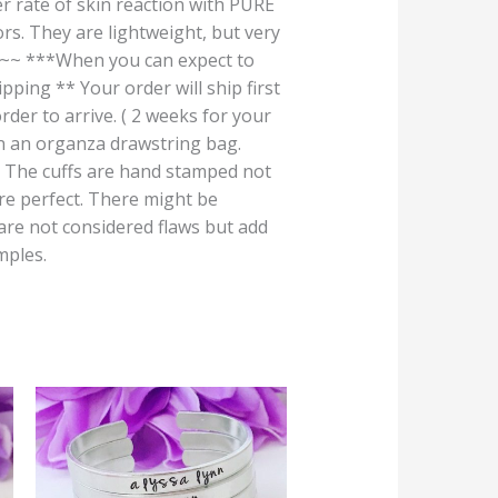
r rate of skin reaction with PURE
rs. They are lightweight, but very
***When you can expect to
ping ** Your order will ship first
rder to arrive. ( 2 weeks for your
 in an organza drawstring bag.
 cuffs are hand stamped not
are perfect. There might be
 are not considered flaws but add
mples.