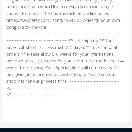
accessory. If you would like to design your own bangle,
choose from over 100 Charms click on the link below:
https://www.etsy.com/listing/196478537/design-your-own-
bangle-alex-and-ani
~~~~~~~~~~~~~~~~~~~~~~~~~~~~~~~~~~~~~~~~~~~~
~~~~~~~~~~~~~~~~~~~~~~~ ** US Shipping ** Your
order will ship first class mail (2-5 days). ** International
orders ** Please allow 5-6 weeks for your international
order to arrive. ( 2 weeks for your item to be made and 3-4
weeks for delivery). Your Special piece will come ready for
gift giving in an organza drawstring bag. Please see out
shop info for our process time. ~~~~~~~~~~~~~~~~~~~
<3~~~~~~~~~~~~~~~~~~~~~~~~~~~~
<3~~~~~~~~~~~~~~~~~~~~