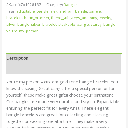
SKU:
efc7b1928187
Category:
Bangles
Tags:
adjustable_bangle
,
alex_and_ani_bangle
,
bangle
,
bracelet
,
charm_bracelet
,
friend_gift
,
greys_anatomy
,
Jewelry
,
silver_bangle
,
silver_bracelet
,
stackable_bangle
,
sturdy_bangle
,
you're_my_person
Description
Additional information
You’re my person – custom gold tone bangle bracelet. You
know the saying! Great bangle for a special person or for
yourself, these make great gifts! choose your birthstone.
Our bangles are made very durable and stylish. Expandable
ensuring the perfect fit for every wrist. These elegant
bangle bracelets are great for collecting and stacking
together or wearing one at a time. They make a very
elegant fashion accessory, 2014’s most trendy jewelry