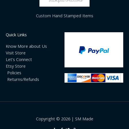
Custom Hand Stamped Items
Quick Links
Know More about Us
Visit Store
Let's Connect
Etsy Store
Policies
Returns/Refunds
Copyright © 2026 | SM Made