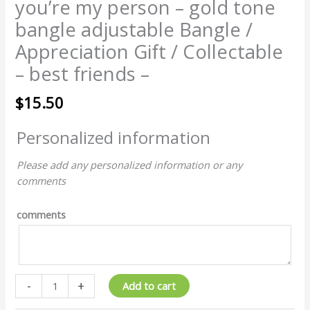
you’re my person – gold tone
bangle adjustable Bangle /
Appreciation Gift / Collectable
– best friends –
$
15.50
Personalized information
Please add any personalized information or any
comments
comments
-
+
Add to cart