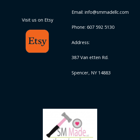
Email: info@smmadellc.com
Visit us on Etsy
Phone: 607 592 5130
Address:
387 Van etten Rd.
Spencer, NY 14883