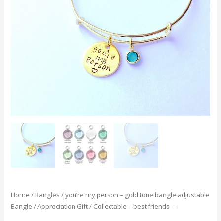
-
gold
tone
bangle
adjustable
Bangle
/
Appreciation
Gift
/
Collectable
-
best
friends
-
quantity
Home
/
Bangles
/ you’re my person – gold tone bangle adjustable
Bangle / Appreciation Gift / Collectable – best friends –