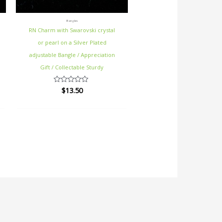
Bangles
RN Charm with Swarovski crystal
or pearl on a Silver Plated
adjustable Bangle / Appreciation
Gift / Collectable Sturdy
$
13.50
Rated
0
out
of
5