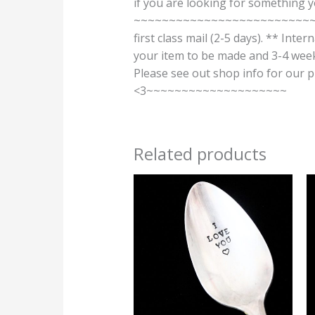
if you are looking for something 
~~~~~~~~~~~~~~~~~~~~~~~~~~~~
first class mail (2-5 days). ** Inte
your item to be made and 3-4 weeks
Please see out shop info for 
<3~~~~~~~~~~~~~~~~~~~~
Related products