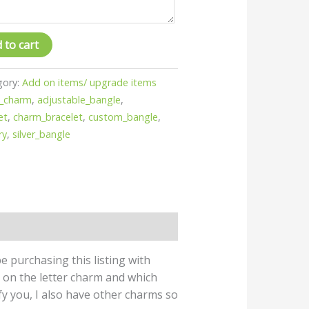
 to cart
gory:
Add on items/ upgrade items
_charm
,
adjustable_bangle
,
et
,
charm_bracelet
,
custom_bangle
,
ry
,
silver_bangle
e purchasing this listing with
e on the letter charm and which
ify you, I also have other charms so