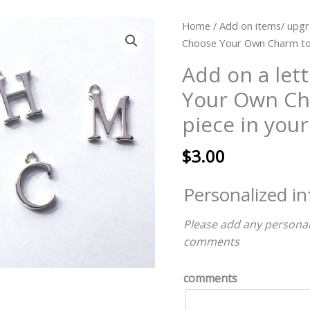
Add
Home
/
Add on items/ upgr
on
Choose Your Own Charm to a
a
Add on a let
letter
Your Own Ch
charm
Choose
piece in your
Your
Own
$
3.00
Charm
to
Personalized i
add
to
Please add any personal
a
comments
piece
in
comments
your
cart