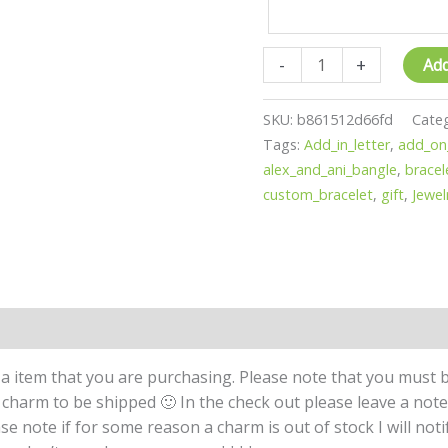
quantity
-
+
Add
SKU:
b861512d66fd
Cate
Tags:
Add_in_letter
,
add_on
alex_and_ani_bangle
,
bracel
custom_bracelet
,
gift
,
Jewel
a item that you are purchasing. Please note that you must b
 a charm to be shipped 🙂 In the check out please leave a not
se note if for some reason a charm is out of stock I will not