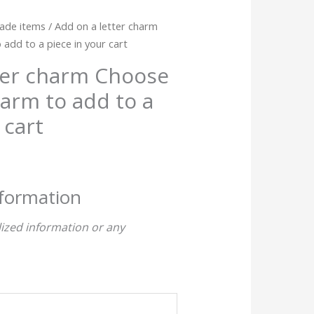
ade items
/ Add on a letter charm
dd to a piece in your cart
ter charm Choose
arm to add to a
 cart
nformation
ized information or any