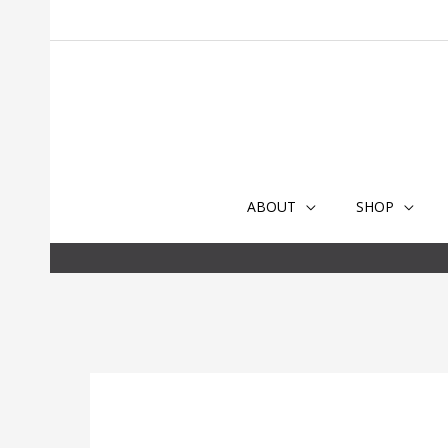
Skip
to
content
ABOUT
SHOP