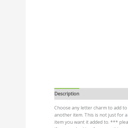
Description
Choose any letter charm to add to 
another item. This is not just for
item you want it added to. *** plea