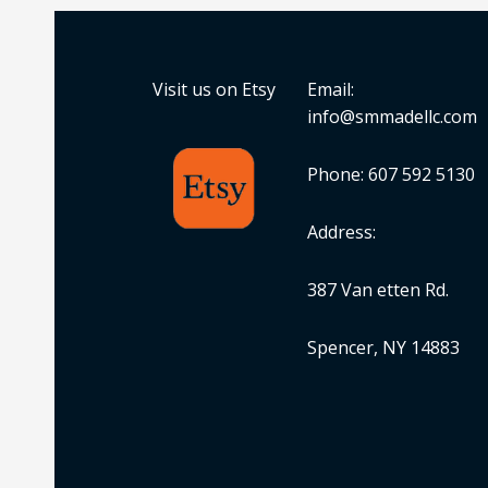
Visit us on Etsy
Email:
info@smmadellc.com
Phone: 607 592 5130
Address:
387 Van etten Rd.
Spencer, NY 14883