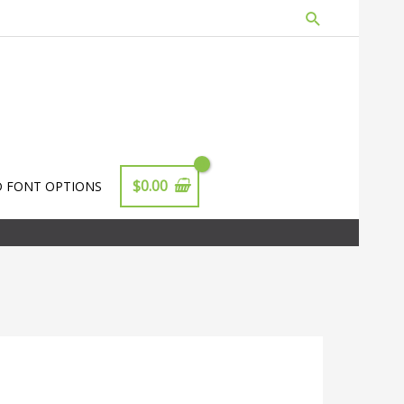
Search
$
0.00
D FONT OPTIONS