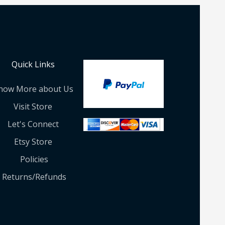
Quick Links
now More about Us
Visit Store
Let's Connect
Etsy Store
Policies
Returns/Refunds