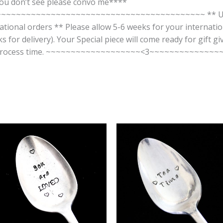
you don’t see please convo me****
~~~~~~~~~~~~~~~~~~~~~~~~~~~~~~~~~~~~~~~ ** US Shi
rnational orders ** Please allow 5-6 weeks for your internatio
 for delivery). Your Special piece will come ready for gift g
our process time. ~~~~~~~~~~~~~~~~~~~<3~~~~~~~~~~~~