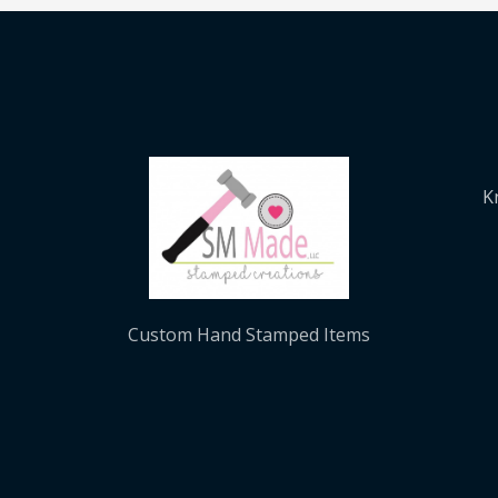
K
Custom Hand Stamped Items