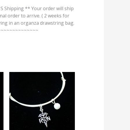
pping ** Your order will ship
nal order to arrive. ( 2 weeks for
iving in an organza drawstring bag.
~~~~~~~~~~~~~~~~