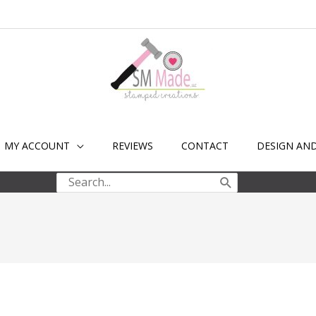
MY ACCOUNT
REVIEWS
CONTACT
DESIGN AN
Search
for: