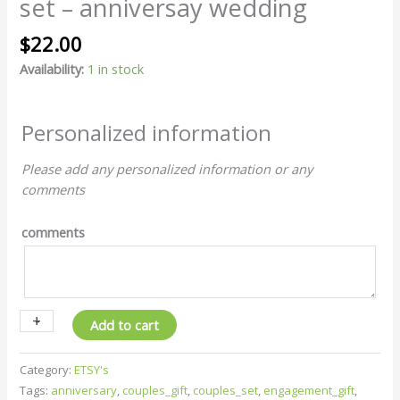
set – anniversay wedding
-
couple
$
22.00
set
-
Availability:
1 in stock
anniversay
wedding
quantity
Personalized information
Please add any personalized information or any
comments
comments
+
-
Add to cart
Category:
ETSY's
Tags:
anniversary
,
couples_gift
,
couples_set
,
engagement_gift
,