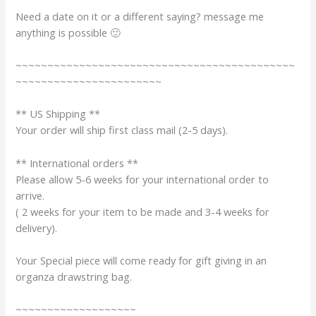
Need a date on it or a different saying? message me
anything is possible 🙂
~~~~~~~~~~~~~~~~~~~~~~~~~~~~~~~~~~~~~~~~~~~~
~~~~~~~~~~~~~~~~~~~~~~~
** US Shipping **
Your order will ship first class mail (2-5 days).
** International orders **
Please allow 5-6 weeks for your international order to
arrive.
( 2 weeks for your item to be made and 3-4 weeks for
delivery).
Your Special piece will come ready for gift giving in an
organza drawstring bag.
~~~~~~~~~~~~~~~~~~~