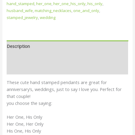
hand_stamped
,
her_one
,
her_one_his_only
,
his_only
,
husband_wife
,
matching_necklaces
,
one_and_only
,
stamped_jewelry
,
wedding
Description
Additional information
Reviews (0)
These cute hand stamped pendants are great for
anniversary’s, weddings, just to say I love you. Perfect for
that couple!
you choose the saying:
Her One, His Only
Her One, Her Only
His One, His Only