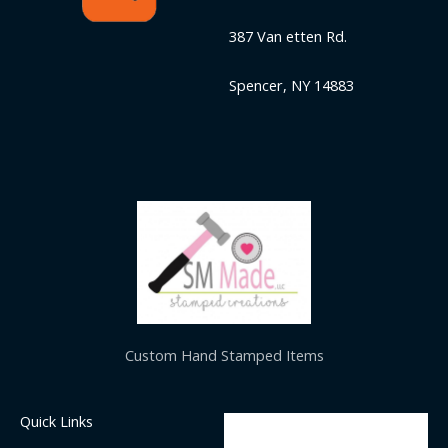
387 Van etten Rd.
Spencer, NY 14883
Custom Hand Stamped Items
Quick Links