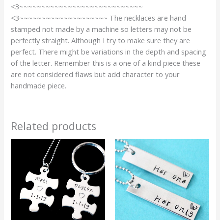
<3~~~~~~~~~~~~~~~~~~~~~~~~~~~~
<3~~~~~~~~~~~~~~~~~~~~ The necklaces are hand
stamped not made by a machine so letters may not be
perfectly straight. Although I try to make sure they are
perfect. There might be variations in the depth and spacing
of the letter. Remember this is a one of a kind piece these
are not considered flaws but add character to your
handmade piece.
Related products