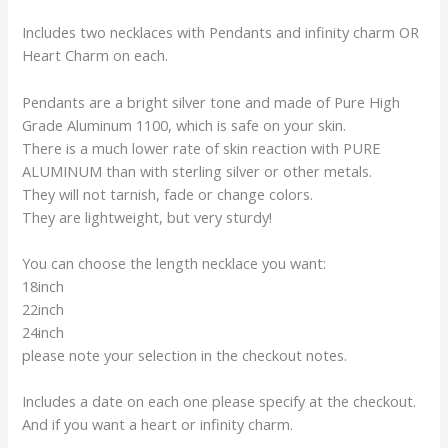
Includes two necklaces with Pendants and infinity charm OR
Heart Charm on each.
Pendants are a bright silver tone and made of Pure High
Grade Aluminum 1100, which is safe on your skin.
There is a much lower rate of skin reaction with PURE
ALUMINUM than with sterling silver or other metals.
They will not tarnish, fade or change colors.
They are lightweight, but very sturdy!
You can choose the length necklace you want:
18inch
22inch
24inch
please note your selection in the checkout notes.
Includes a date on each one please specify at the checkout.
And if you want a heart or infinity charm.