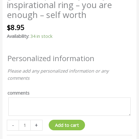
you
inspirational ring – you are
are
enough – self worth
enough
-
$
8.95
self
worth
Availability:
34 in stock
quantity
Personalized information
Please add any personalized information or any
comments
comments
-
+
Add to cart