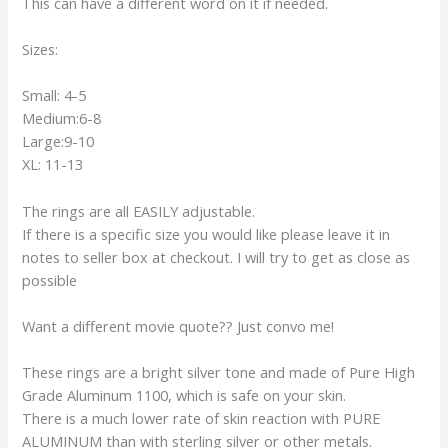
This can have a different word on it if needed.
Sizes:
Small: 4-5
Medium:6-8
Large:9-10
XL: 11-13
The rings are all EASILY adjustable.
If there is a specific size you would like please leave it in
notes to seller box at checkout. I will try to get as close as
possible
Want a different movie quote?? Just convo me!
These rings are a bright silver tone and made of Pure High
Grade Aluminum 1100, which is safe on your skin.
There is a much lower rate of skin reaction with PURE
ALUMINUM than with sterling silver or other metals.