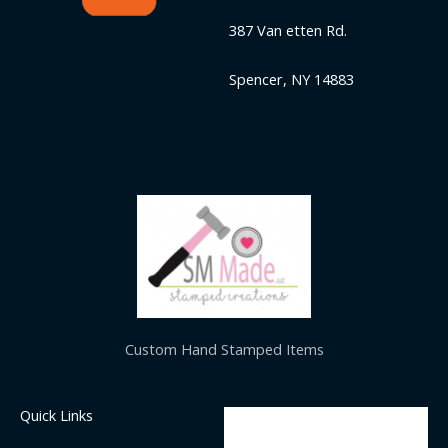
387 Van etten Rd.
Spencer, NY 14883
Custom Hand Stamped Items
Quick Links