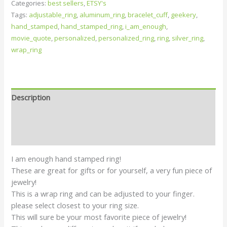
Categories:
best sellers
,
ETSY's
Tags:
adjustable_ring
,
aluminum_ring
,
bracelet_cuff
,
geekery
,
hand_stamped
,
hand_stamped_ring
,
i_am_enough
,
movie_quote
,
personalized
,
personalized_ring
,
ring
,
silver_ring
,
wrap_ring
Description
Additional information
Reviews (0)
I am enough hand stamped ring!
These are great for gifts or for yourself, a very fun piece of
jewelry!
This is a wrap ring and can be adjusted to your finger.
please select closest to your ring size.
This will sure be your most favorite piece of jewelry!