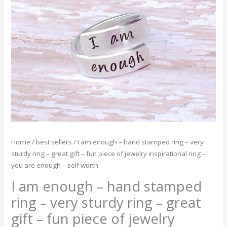
-
hand
stamped
ring
-
very
sturdy
ring
-
great
gift
-
Home
/
best sellers
/ I am enough – hand stamped ring – very
fun
sturdy ring – great gift – fun piece of jewelry inspirational ring –
piece
you are enough – self worth
of
jewelry
I am enough – hand stamped
inspirational
ring – very sturdy ring – great
ring
gift – fun piece of jewelry
-