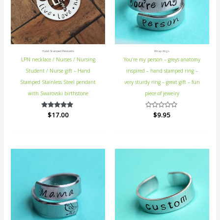
Hand Stamped Pendants
Wrap rings
LPN necklace / Nurses / Nursing
You’re my person – greys anatomy
Student / Nurse gift – Hand
inspired – hand stamped ring –
Stamped Stainless Steel pendant
very sturdy ring – great gift – fun
with Swarovski birthstone
piece of jewelry
$
Rated
17.00
Rated
$
9.95
5.00
0
out of 5
out
of
5