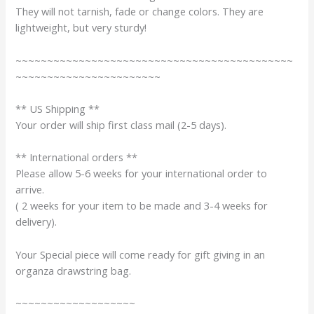
They will not tarnish, fade or change colors. They are
lightweight, but very sturdy!
~~~~~~~~~~~~~~~~~~~~~~~~~~~~~~~~~~~~~~~~~~~~
~~~~~~~~~~~~~~~~~~~~~~~
** US Shipping **
Your order will ship first class mail (2-5 days).
** International orders **
Please allow 5-6 weeks for your international order to
arrive.
( 2 weeks for your item to be made and 3-4 weeks for
delivery).
Your Special piece will come ready for gift giving in an
organza drawstring bag.
~~~~~~~~~~~~~~~~~~~