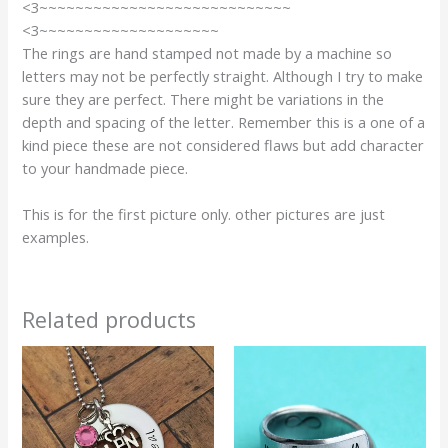
<3~~~~~~~~~~~~~~~~~~~~~~~~~~~~
<3~~~~~~~~~~~~~~~~~~~~
The rings are hand stamped not made by a machine so
letters may not be perfectly straight. Although I try to make
sure they are perfect. There might be variations in the
depth and spacing of the letter. Remember this is a one of a
kind piece these are not considered flaws but add character
to your handmade piece.
This is for the first picture only. other pictures are just
examples.
Related products