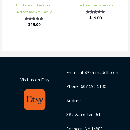
Birthstones and tree charm –
necklace – family necklace
Mothers necklace – family
$
Rated
19.00
5.00
$
Rated
19.00
out of 5
5.00
out of 5
Email: info@smmadellc.com
Visit us on Etsy
Phone: 607 592 5130
Address:
387 Van etten Rd.
Spencer, NY 14883