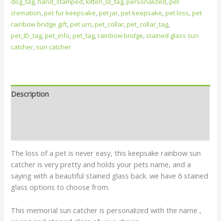
dog_tag
,
hand_stamped
,
kitten_Id_tag
,
personalized
,
pet
cremation
,
pet fur keepsake
,
pet jar
,
pet keepsake
,
pet loss
,
pet
rainbow bridge gift
,
pet urn
,
pet_collar
,
pet_collar_tag
,
pet_ID_tag
,
pet_info
,
pet_tag
,
rainbow bridge
,
stained glass sun
catcher
,
sun catcher
Description
Additional information
Reviews (0)
The loss of a pet is never easy, this keepsake rainbow sun
catcher is very pretty and holds your pets name, and a
saying with a beautiful stained glass back. we have 6 stained
glass options to choose from.
This memorial sun catcher is personalized with the name ,