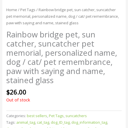
Home
/
Pet Tags
/ Rainbow bridge pet, sun catcher, suncatcher
pet memorial, personalized name, dog / cat/ pet remembrance,
paw with saying and name, stained glass
Rainbow bridge pet, sun
catcher, suncatcher pet
memorial, personalized name,
dog / cat/ pet remembrance,
paw with saying and name,
stained glass
$
26.00
Out of stock
Categories:
best sellers
,
Pet Tags
,
suncatchers
Tags:
animal_tag
,
cat_tag
,
dog_ID_tag
,
dog_information_tag
,