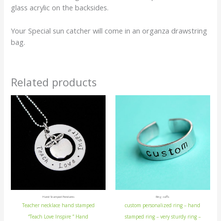
glass acrylic on the backsides.
Your Special sun catcher will come in an organza drawstring
bag.
Related products
Hand Stamped Pendants
Ring cuffs
Teacher necklace hand stamped
custom personalized ring – hand
“Teach Love Inspire ” Hand
stamped ring – very sturdy ring –