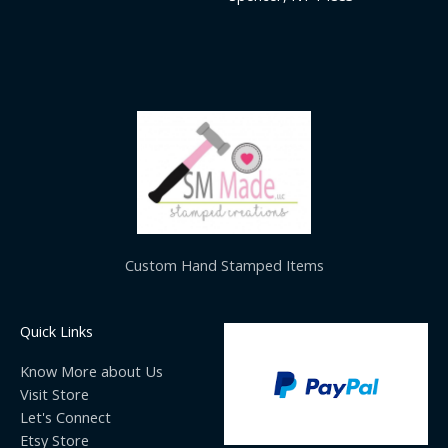
Custom Hand Stamped Items
Quick Links
Know More about Us
Visit Store
Let's Connect
Etsy Store