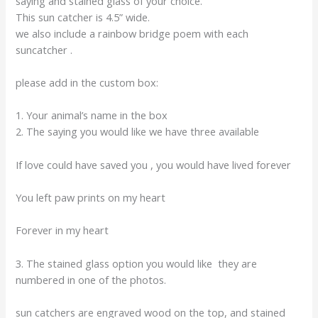
saying and stained glass of your choice.
This sun catcher is 4.5” wide.
we also include a rainbow bridge poem with each
suncatcher .
please add in the custom box:
1. Your animal’s name in the box
2. The saying you would like we have three available
If love could have saved you , you would have lived forever
You left paw prints on my heart
Forever in my heart
3. The stained glass option you would like they are
numbered in one of the photos.
sun catchers are engraved wood on the top, and stained